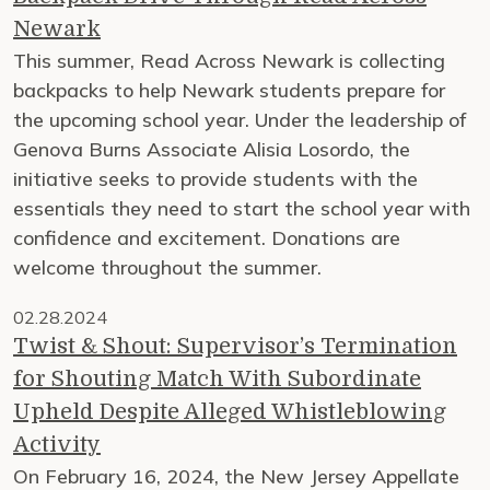
Newark
This summer, Read Across Newark is collecting
backpacks to help Newark students prepare for
the upcoming school year. Under the leadership of
Genova Burns Associate Alisia Losordo, the
initiative seeks to provide students with the
essentials they need to start the school year with
confidence and excitement. Donations are
welcome throughout the summer.
02.28.2024
Twist & Shout: Supervisor’s Termination
for Shouting Match With Subordinate
Upheld Despite Alleged Whistleblowing
Activity
On February 16, 2024, the New Jersey Appellate