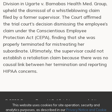
Division in Ugarte v. Barnabas Health Med. Group,
upheld the dismissal of a whistleblowing claim
filed by a former supervisor. The Court affirmed
the trial court’s decision dismissing the employee’s
claim under the Conscientious Employee
Protection Act (CEPA), finding that she was
properly terminated for mistreating her
subordinate. Ultimately, the supervisor could not
establish a retaliation claim because there was no
causal link between her termination and reporting
HIPAA concerns.
© 2026 Genova Burns LLC. All rights reserved. Attorney
This website uses cookies for site operation, security and
Advertising
analytics purposes, as described in our
Privacy Notice and Cookie