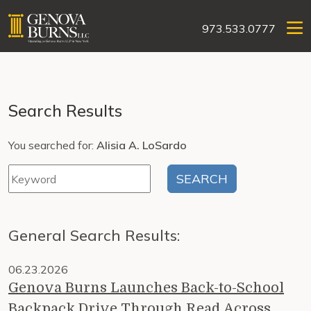
973.533.0777
Search Results
You searched for:
Alisia A. LoSardo
General Search Results:
06.23.2026
Genova Burns Launches Back-to-School
Backpack Drive Through Read Across