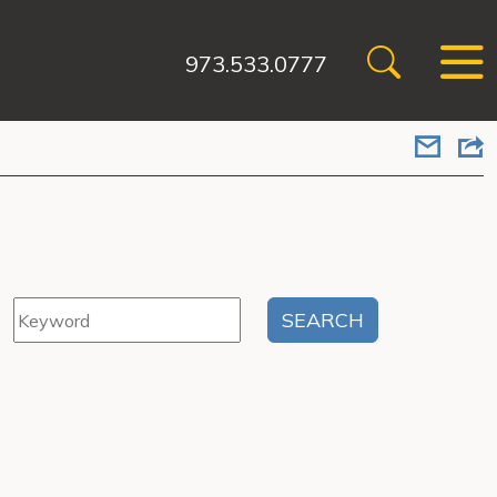
973.533.0777