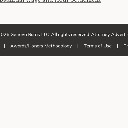
026 Genova Burns LLC. All rights reserved. Attorney Adverti
|
Awards/Honors Methodology
|
Terms of Use
|
Pr