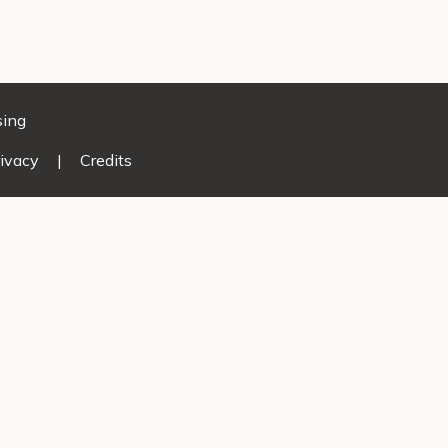
sing
ivacy
|
Credits