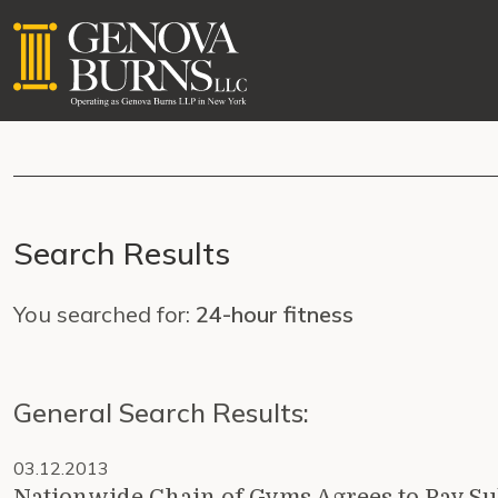
Search Results
You searched for:
24-hour fitness
General Search Results:
03.12.2013
Nationwide Chain of Gyms Agrees to Pay Su