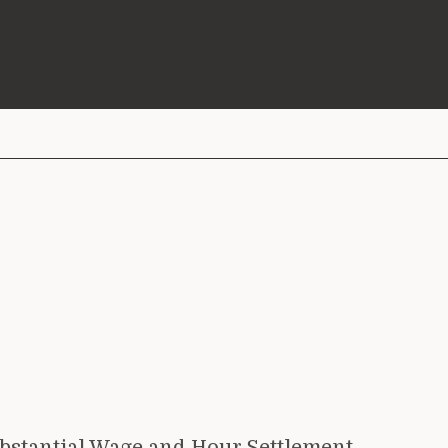
bstantial Wage and Hour Settlement