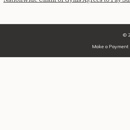
© 2
Make a Payment