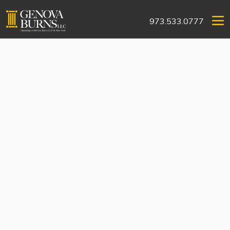
973.533.0777