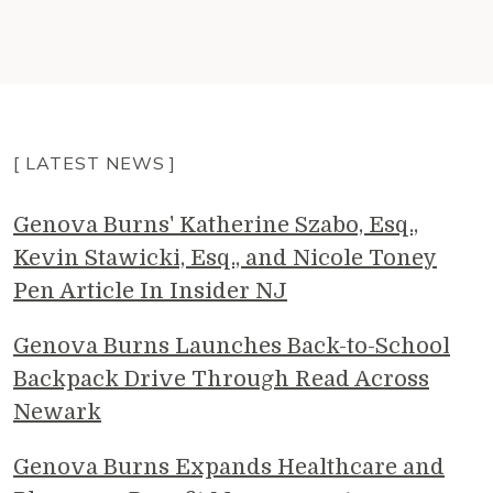
[ LATEST NEWS ]
Genova Burns' Katherine Szabo, Esq.,
Kevin Stawicki, Esq., and Nicole Toney
Pen Article In Insider NJ
Genova Burns Launches Back-to-School
Backpack Drive Through Read Across
Newark
Genova Burns Expands Healthcare and