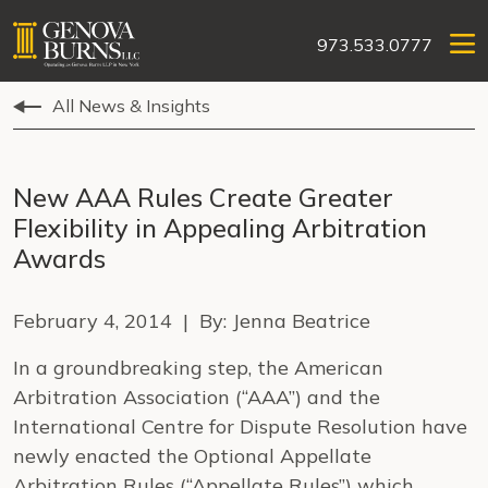
973.533.0777
All News & Insights
New AAA Rules Create Greater
Flexibility in Appealing Arbitration
Awards
February 4, 2014 | By: Jenna Beatrice
In a groundbreaking step, the American
Arbitration Association (“AAA”) and the
International Centre for Dispute Resolution have
newly enacted the Optional Appellate
Arbitration Rules (“Appellate Rules”) which