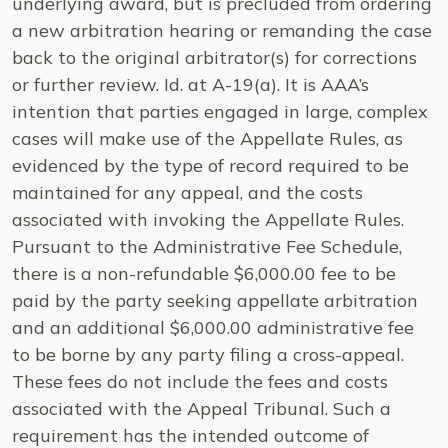
underlying award, but is precluded from ordering
a new arbitration hearing or remanding the case
back to the original arbitrator(s) for corrections
or further review.
Id.
at A-19(a). It is AAA’s
intention that parties engaged in large, complex
cases will make use of the Appellate Rules, as
evidenced by the type of record required to be
maintained for any appeal, and the costs
associated with invoking the Appellate Rules.
Pursuant to the Administrative Fee Schedule,
there is a non-refundable $6,000.00 fee to be
paid by the party seeking appellate arbitration
and an additional $6,000.00 administrative fee
to be borne by any party filing a cross-appeal.
These fees do not include the fees and costs
associated with the Appeal Tribunal. Such a
requirement has the intended outcome of