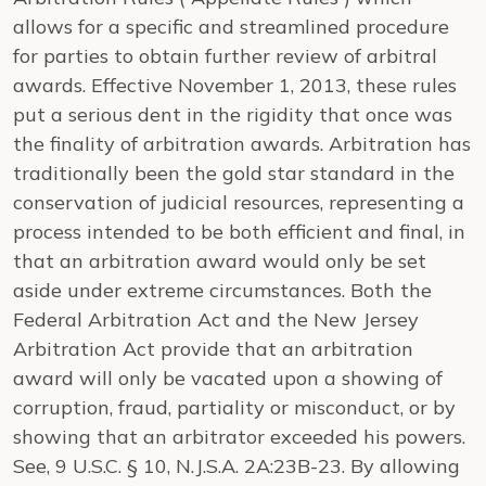
allows for a specific and streamlined procedure
for parties to obtain further review of arbitral
awards. Effective November 1, 2013, these rules
put a serious dent in the rigidity that once was
the finality of arbitration awards. Arbitration has
traditionally been the gold star standard in the
conservation of judicial resources, representing a
process intended to be both efficient and final, in
that an arbitration award would only be set
aside under extreme circumstances. Both the
Federal Arbitration Act and the New Jersey
Arbitration Act provide that an arbitration
award will only be vacated upon a showing of
corruption, fraud, partiality or misconduct, or by
showing that an arbitrator exceeded his powers.
See
, 9 U.S.C. § 10,
N.J.S.A.
2A:23B-23. By allowing