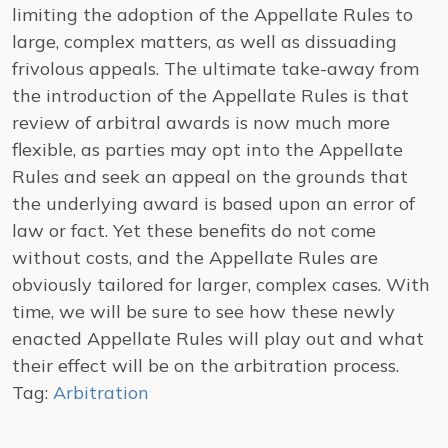
limiting the adoption of the Appellate Rules to
large, complex matters, as well as dissuading
frivolous appeals. The ultimate take-away from
the introduction of the Appellate Rules is that
review of arbitral awards is now much more
flexible, as parties may opt into the Appellate
Rules and seek an appeal on the grounds that
the underlying award is based upon an error of
law or fact. Yet these benefits do not come
without costs, and the Appellate Rules are
obviously tailored for larger, complex cases. With
time, we will be sure to see how these newly
enacted Appellate Rules will play out and what
their effect will be on the arbitration process.
Tag:
Arbitration