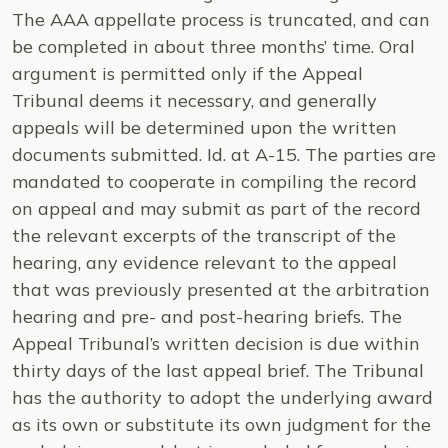
The AAA appellate process is truncated, and can
be completed in about three months’ time. Oral
argument is permitted only if the Appeal
Tribunal deems it necessary, and generally
appeals will be determined upon the written
documents submitted.
Id.
at A-15. The parties are
mandated to cooperate in compiling the record
on appeal and may submit as part of the record
the relevant excerpts of the transcript of the
hearing, any evidence relevant to the appeal
that was previously presented at the arbitration
hearing and pre- and post-hearing briefs. The
Appeal Tribunal’s written decision is due within
thirty days of the last appeal brief. The Tribunal
has the authority to adopt the underlying award
as its own or substitute its own judgment for the