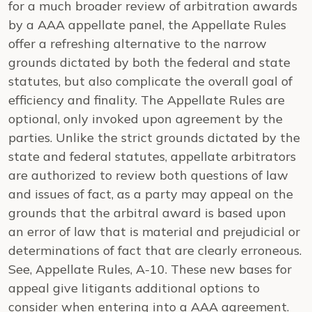
for a much broader review of arbitration awards
by a AAA appellate panel, the Appellate Rules
offer a refreshing alternative to the narrow
grounds dictated by both the federal and state
statutes, but also complicate the overall goal of
efficiency and finality. The Appellate Rules are
optional, only invoked upon agreement by the
parties. Unlike the strict grounds dictated by the
state and federal statutes, appellate arbitrators
are authorized to review both questions of law
and issues of fact, as a party may appeal on the
grounds that the arbitral award is based upon
an error of law that is material and prejudicial or
determinations of fact that are clearly erroneous.
See
, Appellate Rules, A-10. These new bases for
appeal give litigants additional options to
consider when entering into a AAA agreement.