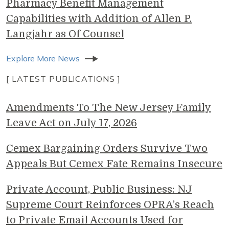
Pharmacy Benefit Management
Capabilities with Addition of Allen P.
Langjahr as Of Counsel
Explore More News
[ LATEST PUBLICATIONS ]
Amendments To The New Jersey Family
Leave Act on July 17, 2026
Cemex Bargaining Orders Survive Two
Appeals But Cemex Fate Remains Insecure
Private Account, Public Business: NJ
Supreme Court Reinforces OPRA’s Reach
to Private Email Accounts Used for