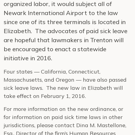
organized labor, it would subject all of
Newark International Airport to the law
since one of its three terminals is located in
Elizabeth. The advocates of paid sick leave
are hopeful that lawmakers in Trenton will
be encouraged to enact a statewide
initiative in 2016.
Four states — California, Connecticut,
Massachusetts, and Oregon — have also passed
sick leave laws. The new law in Elizabeth will
take effect on February 1, 2016.
For more information on the new ordinance, or
for information on paid sick time laws in other
jurisdictions, please contact Dina M. Mastellone,
Esq., Director of the firm’s Human Resources