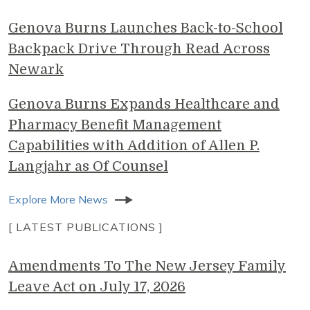
Genova Burns Launches Back-to-School
Backpack Drive Through Read Across
Newark
Genova Burns Expands Healthcare and
Pharmacy Benefit Management
Capabilities with Addition of Allen P.
Langjahr as Of Counsel
Explore More News
[ LATEST PUBLICATIONS ]
Amendments To The New Jersey Family
Leave Act on July 17, 2026