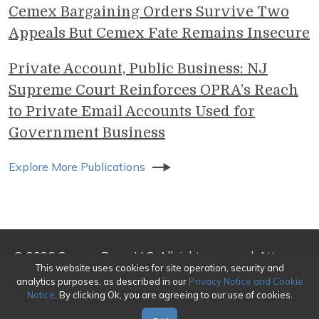
Cemex Bargaining Orders Survive Two
Appeals But Cemex Fate Remains Insecure
Private Account, Public Business: NJ
Supreme Court Reinforces OPRA’s Reach
to Private Email Accounts Used for
Government Business
Explore More Publications
© 2026 Genova Burns LLC. All rights reserved. Attorney
This website uses cookies for site operation, security and
Advertising
analytics purposes, as described in our
Privacy Notice and Cookie
Notice
. By clicking Ok, you are agreeing to our use of cookies.
Make a Payment
|
Awards/Honors Methodology
|
Terms of Use
|
Privacy
|
Credits