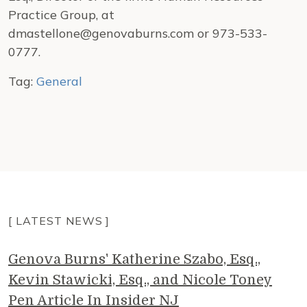
Practice Group, at
dmastellone@genovaburns.com or 973-533-
0777.
Tag:
General
[ LATEST NEWS ]
Genova Burns' Katherine Szabo, Esq.,
Kevin Stawicki, Esq., and Nicole Toney
Pen Article In Insider NJ