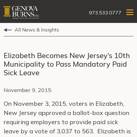
973.533.0777
All News & Insights
Elizabeth Becomes New Jersey’s 10th
Municipality to Pass Mandatory Paid
Sick Leave
November 9, 2015
On November 3, 2015, voters in Elizabeth,
New Jersey approved a ballot-box question
requiring employers to provide paid sick
leave by a vote of 3,037 to 563. Elizabeth is