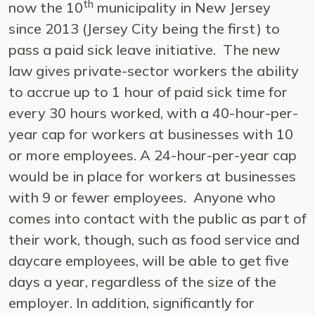
th
now the 10
municipality in New Jersey
since 2013 (Jersey City being the first) to
pass a paid sick leave initiative. The new
law gives private-sector workers the ability
to accrue up to 1 hour of paid sick time for
every 30 hours worked, with a 40-hour-per-
year cap for workers at businesses with 10
or more employees. A 24-hour-per-year cap
would be in place for workers at businesses
with 9 or fewer employees. Anyone who
comes into contact with the public as part of
their work, though, such as food service and
daycare employees, will be able to get five
days a year, regardless of the size of the
employer. In addition, significantly for