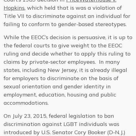
Hopkins
, which held that is was a violation of
Title VII to discriminate against an individual for
failing to conform to gender-based stereotypes.
While the EEOC’s decision is persuasive, it is up to
the federal courts to give weight to the EEOC
ruling and decide whether to apply this ruling to
claims by private-sector employees. In many
states, including New Jersey, it is already illegal
for employers to discriminate on the basis of
sexual orientation and gender identity in
employment, education, housing and public
accommodations.
On July 23, 2015, federal legislation to ban
discrimination against LGBT individuals was
introduced by U.S. Senator Cory Booker (D-N.J.)