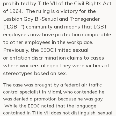
prohibited by Title VII of the Civil Rights Act
of 1964. The ruling is a victory for the
Lesbian Gay Bi-Sexual and Transgender
(“LGBT”) community and means that LGBT
employees now have protection comparable
to other employees in the workplace.
Previously, the EEOC limited sexual
orientation discrimination claims to cases
where workers alleged they were victims of
stereotypes based on sex.
The case was brought by a federal air traffic
control specialist in Miami, who contended he
was denied a promotion because he was gay.
While the EEOC noted that the language
contained in Title VII does not distinguish “sexual