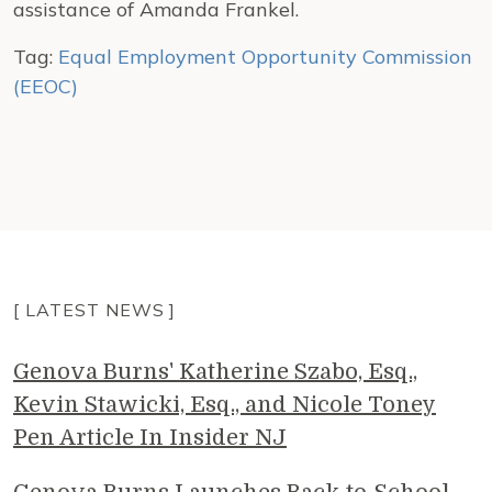
assistance of Amanda Frankel.
Tag:
Equal Employment Opportunity Commission
(EEOC)
[ LATEST NEWS ]
Genova Burns' Katherine Szabo, Esq.,
Kevin Stawicki, Esq., and Nicole Toney
Pen Article In Insider NJ