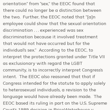
orientation” from “sex,” the EEOC found that
there could no longer be a distinction between
the two. Further, the EEOC noted that “[a]n
employee could show that the sexual orientation
discrimination . . . experienced was sex
discrimination because it involved treatment
that would not have occurred but for the
individual’s sex.” According to the EEOC, to
interpret the protections granted under Title VII
as exclusionary with regard the LGBT
community, is to incorrectly interpret Congress’s
intent. The EEOC also reasoned that that if
Congress intended for the statute to apply solely
to heterosexual individuals, a revision to the
language would have already been made. The
EEOC based its ruling in part on the U.S. Supreme
Court’s 1989 decision in
PriceWaterhouse v.