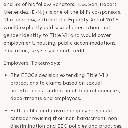
and 39 of his fellow Senators. U.S. Sen. Robert
Menendez (D-N.J.) is one of the bill's co-sponsors.
The new law, entitled the Equality Act of 2015,
would explicitly add sexual orientation and
gender identity to Title VII and would cover
employment, housing, public accommodations,
education, jury service and credit.
Employers’ Takeaways:
The EEOC’s decision extending Title VII’s
protections to claims based on sexual
orientation is binding on all federal agencies,
departments and employees.
Both public and private employers should
consider revising their non-harassment, non-
discrimination and EEO policies and practices,