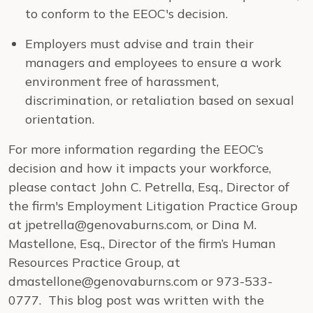
to conform to the EEOC's decision.
Employers must advise and train their
managers and employees to ensure a work
environment free of harassment,
discrimination, or retaliation based on sexual
orientation.
For more information regarding the EEOC’s
decision and how it impacts your workforce,
please contact John C. Petrella, Esq., Director of
the firm's Employment Litigation Practice Group
at jpetrella@genovaburns.com, or Dina M.
Mastellone, Esq., Director of the firm’s Human
Resources Practice Group, at
dmastellone@genovaburns.com or 973-533-
0777. This blog post was written with the