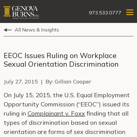
973.533.0777
All News & Insights
EEOC Issues Ruling on Workplace
Sexual Orientation Discrimination
July 27, 2015 | By: Gillian Cooper
On July 15, 2015, the U.S. Equal Employment
Opportunity Commission (“EEOC”) issued its
ruling in
Complainant v. Foxx
finding that all
types of discrimination based on sexual
orientation are forms of sex discrimination