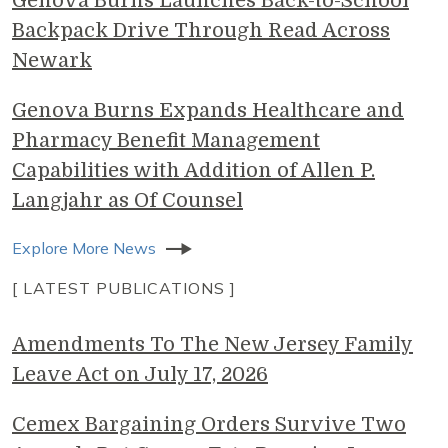
Genova Burns Launches Back-to-School
Backpack Drive Through Read Across
Newark
Genova Burns Expands Healthcare and
Pharmacy Benefit Management
Capabilities with Addition of Allen P.
Langjahr as Of Counsel
Explore More News
[ LATEST PUBLICATIONS ]
Amendments To The New Jersey Family
Leave Act on July 17, 2026
Cemex Bargaining Orders Survive Two