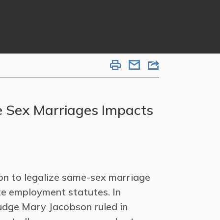
e Sex Marriages Impacts
on to legalize same-sex marriage
te employment statutes. In
udge Mary Jacobson ruled in