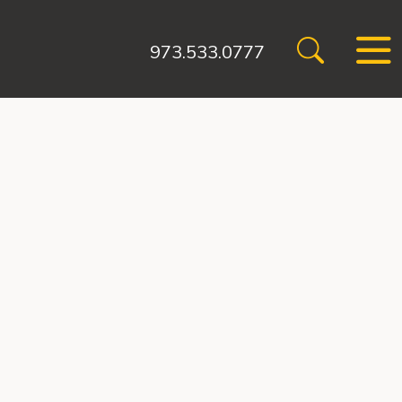
973.533.0777