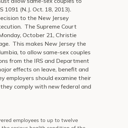
ust allow same-sex couples to
 1091 (N.J. Oct. 18, 2013).
ecision to the New Jersey
execution. The Supreme Court
 Monday, October 21, Christie
iage. This makes New Jersey the
olumbia, to allow same-sex couples
ions from the IRS and Department
jor effects on leave, benefit and
ey employers should examine their
t they comply with new federal and
vered employees to up to twelve
the serious health condition of the