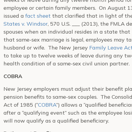
employee or certain family members. On August 13
issued a
fact sheet
that clarified that in light of 
States v. Windsor
, 570 U.S. ___ (2013), the FMLA de
spouses when an individual resides in a state tha
that same-sex marriage is legal, employees may tak
husband or wife. The New Jersey
Family Leave Ac
to take up to twelve weeks of leave during any tw
health condition of a same-sex civil union partner.
COBRA
New Jersey employers must adjust their benefit pl
pension benefits to same-sex couples. The Consol
Act of 1985 (“
COBRA
”) allows a “qualified beneficia
after a “qualifying event” such as the employee los
will now qualify as a qualified beneficiary.