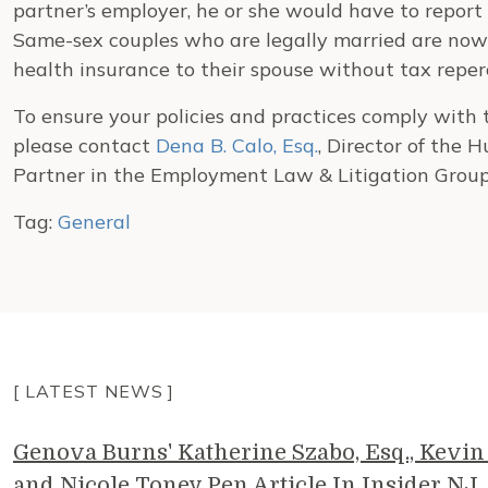
partner’s employer, he or she would have to report
Same-sex couples who are legally married are now
health insurance to their spouse without tax reper
To ensure your policies and practices comply wit
please contact
Dena B. Calo, Esq.
, Director of the
Partner in the Employment Law & Litigation Group
Tag:
General
[ LATEST NEWS ]
Genova Burns' Katherine Szabo, Esq., Kevin 
and Nicole Toney Pen Article In Insider NJ