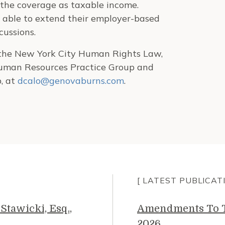
 the coverage as taxable income.
 able to extend their employer-based
cussions.
h the New York City Human Rights Law,
 Human Resources Practice Group and
, at
dcalo@genovaburns.com
.
[ LATEST PUBLICAT
Stawicki, Esq.,
Amendments To Th
2026