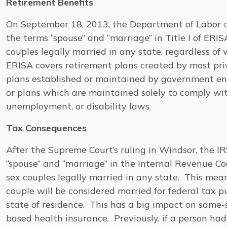
Retirement Benefits
On September 18, 2013, the Department of Labor
the terms “spouse” and “marriage” in Title I of ERI
couples legally married in any state, regardless of
ERISA covers retirement plans created by most priv
plans established or maintained by government enti
or plans which are maintained solely to comply wi
unemployment, or disability laws.
Tax Consequences
After the Supreme Court’s ruling in
Windsor
, the I
“spouse” and “marriage” in the Internal Revenue Co
sex couples legally married in any state. This mea
couple will be considered married for federal tax pu
state of residence. This has a big impact on same-se
based health insurance. Previously, if a person h