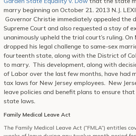
Garden State Equality v. Dow
that the state m
marry beginning on October 21. 2013 N.J. LEXIS
Governor Christie immediately appealed the d
Supreme Court and also requested a stay of 
unanimously upheld the trial court’s ruling. On
dropped his legal challenge to same-sex marr
fourteenth state, along with the District of C
to marry. This development, along with decis
of Labor over the last few months, have had ma
tax laws for New Jersey employees. New Jers
leave policies and benefit plans to ensure tha
state laws.
Family Medical Leave Act
The Family Medical Leave Act (“FMLA”) entitles co
weeks of leave during any twelve month period for 