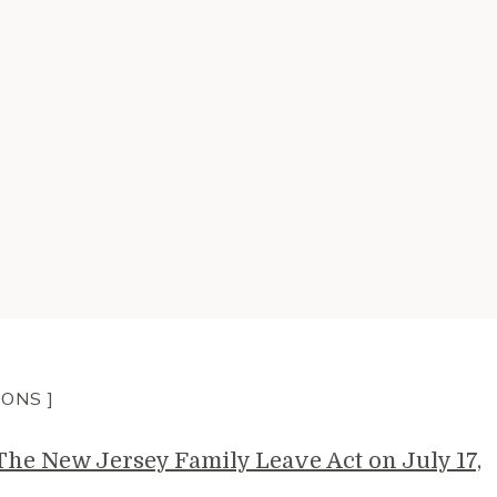
IONS ]
e New Jersey Family Leave Act on July 17,