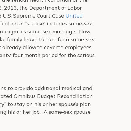
, 2013, the Department of Labor
the U.S. Supreme Court Case
United
finition of “spouse” includes same-sex
t recognizes same-sex marriage. Now
e family leave to care for a same-sex
t
already allowed covered employees
enty-four month period for the serious
ans to provide additional medical and
idated Omnibus Budget Reconciliation
ry” to stay on his or her spouse’s plan
ing his or her job. A same-sex spouse