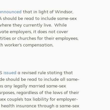
announced
that in light of
Windsor
,
SA should be read to include same-sex
 where they currently live. While
ate employers, it does not cover
ties or churches for their employees,
th worker’s compensation,
RS
issued
a revised rule stating that
de should be read to include all same-
ns any legally married same-sex
rposes, regardless of the laws of their
x couple’s tax liability for employer-
ad health insurance through a same-sex