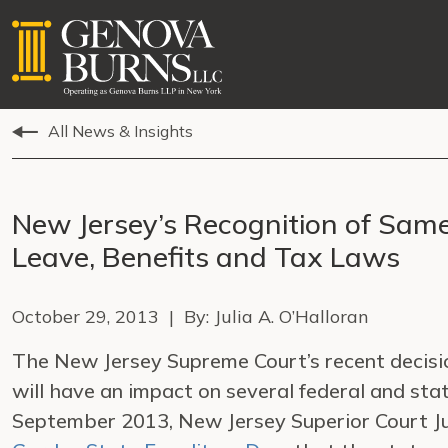
All News & Insights
New Jersey’s Recognition of Sam
Leave, Benefits and Tax Laws
October 29, 2013 | By: Julia A. O’Halloran
The New Jersey Supreme Court’s recent decisi
will have an impact on several federal and sta
September 2013, New Jersey Superior Court J