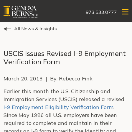
973.533.0777
All News & Insights
USCIS Issues Revised I-9 Employment
Verification Form
March 20, 2013 | By: Rebecca Fink
Earlier this month the U.S. Citizenship and
Immigration Services (USCIS) released a revised
I-9 Employment Eligibility Verification Form
.
Since May 1986 all U.S. employers have been
required to complete and maintain in their
records an I-9 form to verify the identity and