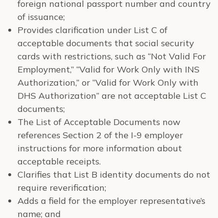
foreign national passport number and country
of issuance;
Provides clarification under List C of
acceptable documents that social security
cards with restrictions, such as “Not Valid For
Employment,” “Valid for Work Only with INS
Authorization,” or “Valid for Work Only with
DHS Authorization” are not acceptable List C
documents;
The List of Acceptable Documents now
references Section 2 of the I-9 employer
instructions for more information about
acceptable receipts.
Clarifies that List B identity documents do not
require reverification;
Adds a field for the employer representative’s
name; and