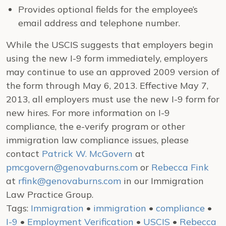
Provides optional fields for the employee’s
email address and telephone number.
While the USCIS suggests that employers begin
using the new I-9 form immediately, employers
may continue to use an approved 2009 version of
the form through May 6, 2013. Effective May 7,
2013, all employers must use the new I-9 form for
new hires. For more information on I-9
compliance, the e-verify program or other
immigration law compliance issues, please
contact
Patrick W. McGovern
at
pmcgovern@genovaburns.com
or
Rebecca Fink
at
rfink@genovaburns.com
in our Immigration
Law Practice Group.
Tags:
Immigration
•
immigration
•
compliance
•
I-9
•
Employment Verification
•
USCIS
•
Rebecca