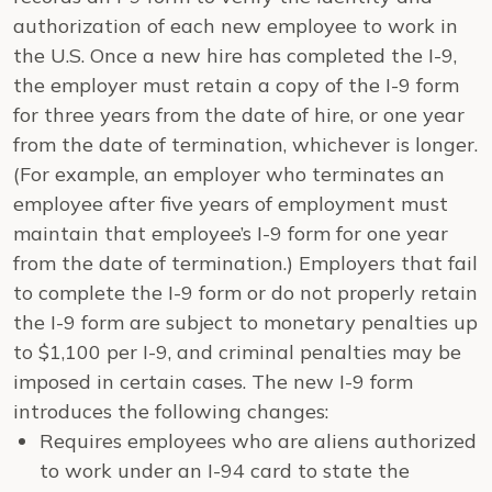
authorization of each new employee to work in
the U.S. Once a new hire has completed the I-9,
the employer must retain a copy of the I-9 form
for three years from the date of hire, or one year
from the date of termination, whichever is longer.
(For example, an employer who terminates an
employee after five years of employment must
maintain that employee’s I-9 form for one year
from the date of termination.) Employers that fail
to complete the I-9 form or do not properly retain
the I-9 form are subject to monetary penalties up
to $1,100 per I-9, and criminal penalties may be
imposed in certain cases. The new I-9 form
introduces the following changes:
Requires employees who are aliens authorized
to work under an I-94 card to state the