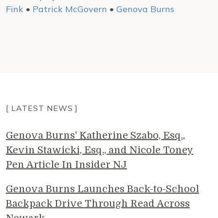
Fink
•
Patrick McGovern
•
Genova Burns
[ LATEST NEWS ]
Genova Burns' Katherine Szabo, Esq.,
Kevin Stawicki, Esq., and Nicole Toney
Pen Article In Insider NJ
Genova Burns Launches Back-to-School
Backpack Drive Through Read Across