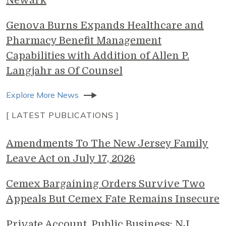
Newark
Genova Burns Expands Healthcare and
Pharmacy Benefit Management
Capabilities with Addition of Allen P.
Langjahr as Of Counsel
Explore More News
[ LATEST PUBLICATIONS ]
Amendments To The New Jersey Family
Leave Act on July 17, 2026
Cemex Bargaining Orders Survive Two
Appeals But Cemex Fate Remains Insecure
Private Account, Public Business: NJ