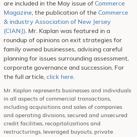
are included in the May issue of
Commerce
Magazine
, the publication of the
Commerce
& industry Association of New Jersey
(CIANJ)
. Mr. Kaplan was featured in a
roundup of opinions on exit strategies for
family owned businesses, advising careful
planning for issues surrounding assessment,
corporate governance and succession. For
the full article,
click here.
Mr. Kaplan represents businesses and individuals
in all aspects of commercial transactions,
including acquisitions and sales of companies
and operating divisions, secured and unsecured
credit facilities, recapitalizations and
restructurings, leveraged buyouts, private