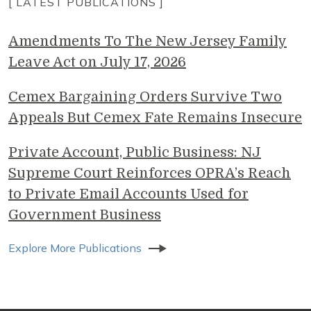
[ LATEST PUBLICATIONS ]
Amendments To The New Jersey Family
Leave Act on July 17, 2026
Cemex Bargaining Orders Survive Two
Appeals But Cemex Fate Remains Insecure
Private Account, Public Business: NJ
Supreme Court Reinforces OPRA’s Reach
to Private Email Accounts Used for
Government Business
Explore More Publications