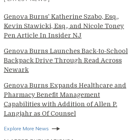
Genova Burns' Katherine Szabo, Esq.,
Kevin Stawicki, Esq., and Nicole Toney
Pen Article In Insider NJ
Genova Burns Launches Back-to-School
Backpack Drive Through Read Across
Newark
Genova Burns Expands Healthcare and
Pharmacy Benefit Management
Capabilities with Addition of Allen P.
Langjahr as Of Counsel
Explore More News