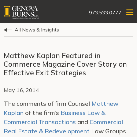
973.533.0777
All News & Insights
Matthew Kaplan Featured in
Commerce Magazine Cover Story on
Effective Exit Strategies
May 16, 2014
The comments of firm Counsel
Matthew
Kaplan
of the firm’s
Business Law &
Commercial Transactions
and
Commercial
Real Estate & Redevelopment
Law Groups