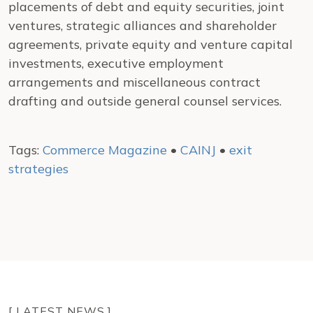
placements of debt and equity securities, joint
ventures, strategic alliances and shareholder
agreements, private equity and venture capital
investments, executive employment
arrangements and miscellaneous contract
drafting and outside general counsel services.
Tags:
Commerce Magazine
•
CAINJ
•
exit
strategies
[ LATEST NEWS ]