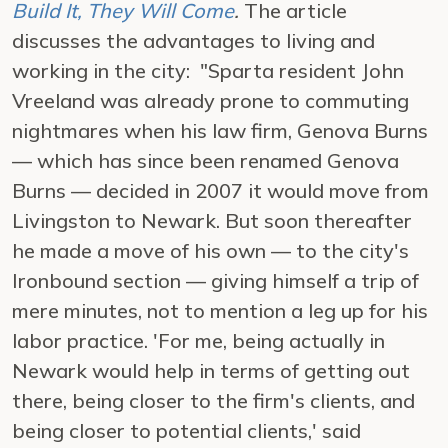
Build It, They Will Come
.
The article
discusses the advantages to living and
working in the city: "Sparta resident John
Vreeland was already prone to commuting
nightmares when his law firm, Genova Burns
— which has since been renamed Genova
Burns — decided in 2007 it would move from
Livingston to Newark. But soon thereafter
he made a move of his own — to the city's
Ironbound section — giving himself a trip of
mere minutes, not to mention a leg up for his
labor practice. 'For me, being actually in
Newark would help in terms of getting out
there, being closer to the firm's clients, and
being closer to potential clients,' said