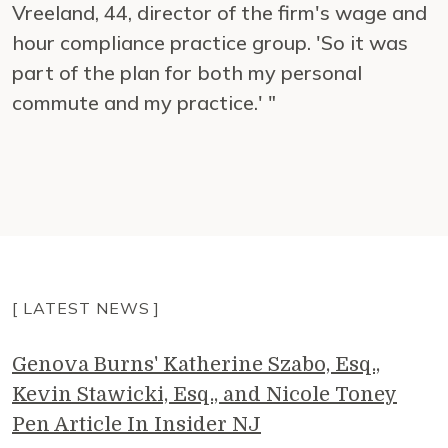
Vreeland, 44, director of the firm's wage and
hour compliance practice group. 'So it was
part of the plan for both my personal
commute and my practice.' "
[ LATEST NEWS ]
Genova Burns' Katherine Szabo, Esq.,
Kevin Stawicki, Esq., and Nicole Toney
Pen Article In Insider NJ