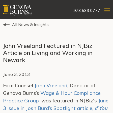
973.533.0777
All News & Insights
John Vreeland Featured in NJBiz
Article on Living and Working in
Newark
June 3, 2013
Firm Counsel
John Vreeland
, Director of
Genova Burns’s
Wage & Hour Compliance
Practice Group
was featured in NJBiz's
June
3 issue in Josh Burd’s Spotlight article,
If You