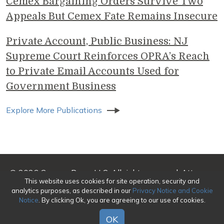
Cemex Bargaining Orders Survive Two
Appeals But Cemex Fate Remains Insecure
Private Account, Public Business: NJ
Supreme Court Reinforces OPRA’s Reach
to Private Email Accounts Used for
Government Business
Explore More Publications
© 2026 Genova Burns LLC. All rights reserved. Attorney
This website uses cookies for site operation, security and
Advertising
analytics purposes, as described in our
Privacy Notice and Cookie
Notice
. By clicking Ok, you are agreeing to our use of cookies.
Make a Payment
|
Awards/Honors Methodology
|
Terms of Use
|
Privacy
|
Credits
OK