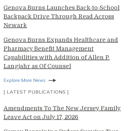
Genova Burns Launches Back-to-School
Backpack Drive Through Read Across
Newark
Genova Burns Expands Healthcare and
Pharmacy Benefit Management
Capabilities with Addition of Allen P.
Langjahr as Of Counsel
Explore More News
[ LATEST PUBLICATIONS ]
Amendments To The New Jersey Family
Leave Act on July 17, 2026