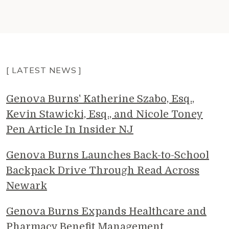
[ LATEST NEWS ]
Genova Burns' Katherine Szabo, Esq.,
Kevin Stawicki, Esq., and Nicole Toney
Pen Article In Insider NJ
Genova Burns Launches Back-to-School
Backpack Drive Through Read Across
Newark
Genova Burns Expands Healthcare and
Pharmacy Benefit Management