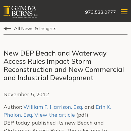
973.533.0777
All News & Insights
New DEP Beach and Waterway
Access Rules Impact Storm
Reconstruction and New Commercial
and Industrial Development
November 5, 2012
Author:
William F. Harrison, Esq.
and
Erin K.
Phalon, Esq.
View the article
(pdf)
DEP today published its new Beach and
Waterway Access Rules. The rules aim to