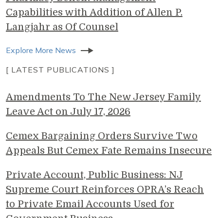
Capabilities with Addition of Allen P.
Langjahr as Of Counsel
Explore More News
[ LATEST PUBLICATIONS ]
Amendments To The New Jersey Family
Leave Act on July 17, 2026
Cemex Bargaining Orders Survive Two
Appeals But Cemex Fate Remains Insecure
Private Account, Public Business: NJ
Supreme Court Reinforces OPRA’s Reach
to Private Email Accounts Used for