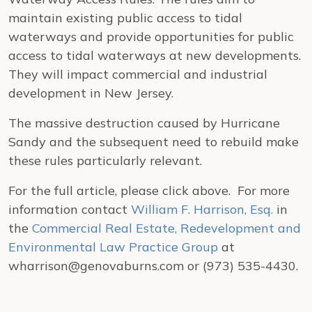
maintain existing public access to tidal
waterways and provide opportunities for public
access to tidal waterways at new developments.
They will impact commercial and industrial
development in New Jersey.
The massive destruction caused by Hurricane
Sandy and the subsequent need to rebuild make
these rules particularly relevant.
For the full article, please click above. For more
information contact
William F. Harrison, Esq.
in
the
Commercial Real Estate, Redevelopment and
Environmental Law Practice Group
at
wharrison@genovaburns.com or (973) 535-4430.