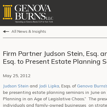
All News & Insights
Firm Partner Judson Stein, Esq. a
Esq. to Present Estate Planning 
May 25, 2012
Judson Stein
and
Jodi Lipka
, Esqs. of
Genova Burns’
be presenting estate planning seminars in June on 
Planning in an Age of Legislative Chaos.” The pre
individuals and family-owned businesses on strate