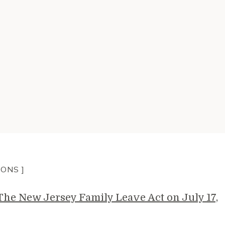
IONS ]
e New Jersey Family Leave Act on July 17,