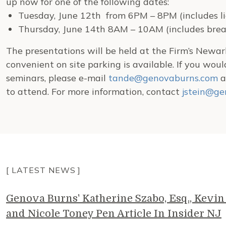
up now for one of the following dates:
Tuesday, June 12th from 6PM – 8PM (includes li
Thursday, June 14th 8AM – 10AM (includes brea
The presentations will be held at the Firm’s Newark
convenient on site parking is available. If you woul
seminars, please e-mail
tande@genovaburns.com
a
to attend. For more information, contact
jstein@ge
[ LATEST NEWS ]
Genova Burns' Katherine Szabo, Esq., Kevin 
and Nicole Toney Pen Article In Insider NJ