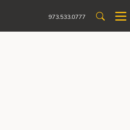
973.533.0777