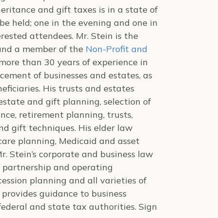
ritance and gift taxes is in a state of
be held; one in the evening and one in
rested attendees. Mr. Stein is the
nd a member of the
Non-Profit and
 more than 30 years of experience in
cement of businesses and estates, as
eficiaries. His trusts and estates
estate and gift planning, selection of
rance, retirement planning, trusts,
nd gift techniques. His elder law
e care planning, Medicaid and asset
 Mr. Stein’s corporate and business law
, partnership and operating
ssion planning and all varieties of
e provides guidance to business
ederal and state tax authorities. Sign