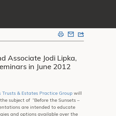
nd Associate Jodi Lipka,
Seminars in June 2012
s
Trusts & Estates Practice Group
will
the subject of “Before the Sunsets –
sentations are intended to educate
gies and options available over the