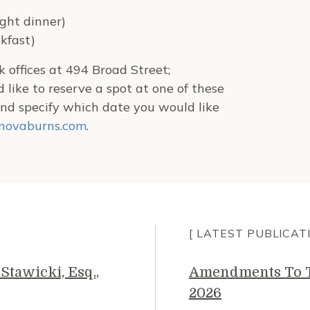
ght dinner)
kfast)
 offices at 494 Broad Street;
d like to reserve a spot at one of these
nd specify which date you would like
novaburns.com
.
[ LATEST PUBLICAT
Stawicki, Esq.,
Amendments To Th
2026