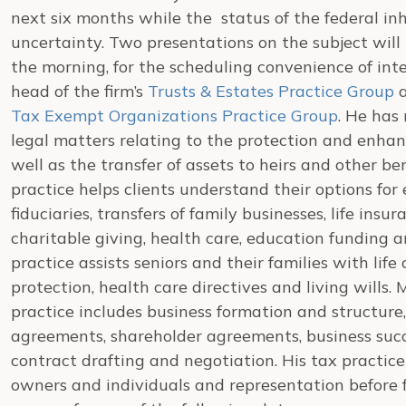
next six months while the status of the federal inhe
uncertainty. Two presentations on the subject will 
the morning, for the scheduling convenience of inte
head of the firm’s
Trusts & Estates Practice Group
a
Tax Exempt Organizations Practice Group
. He has
legal matters relating to the protection and enhan
well as the transfer of assets to heirs and other ben
practice helps clients understand their options for 
fiduciaries, transfers of family businesses, life insu
charitable giving, health care, education funding a
practice assists seniors and their families with lif
protection, health care directives and living wills.
practice includes business formation and structure
agreements, shareholder agreements, business succe
contract drafting and negotiation. His tax practic
owners and individuals and representation before f