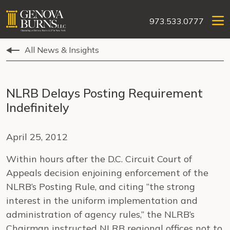
973.533.0777
All News & Insights
NLRB Delays Posting Requirement
Indefinitely
April 25, 2012
Within hours after the D.C. Circuit Court of
Appeals decision enjoining enforcement of the
NLRB’s Posting Rule, and citing “the strong
interest in the uniform implementation and
administration of agency rules,” the NLRB’s
Chairman instructed NLRB regional offices not to