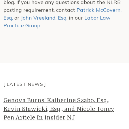
blog. If you have any questions about the NLRB
posting requirement, contact
Patrick McGovern,
Esq.
or
John Vreeland, Esq.
in our
Labor Law
Practice Group
.
[ LATEST NEWS ]
Genova Burns' Katherine Szabo, Esq.,
Kevin Stawicki, Esq., and Nicole Toney
Pen Article In Insider NJ