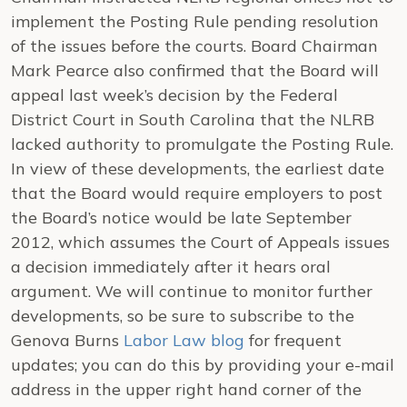
implement the Posting Rule pending resolution
of the issues before the courts. Board Chairman
Mark Pearce also confirmed that the Board will
appeal last week’s decision by the Federal
District Court in South Carolina that the NLRB
lacked authority to promulgate the Posting Rule.
In view of these developments, the earliest date
that the Board would require employers to post
the Board’s notice would be late September
2012, which assumes the Court of Appeals issues
a decision immediately after it hears oral
argument. We will continue to monitor further
developments, so be sure to subscribe to the
Genova Burns
Labor Law blog
for frequent
updates; you can do this by providing your e-mail
address in the upper right hand corner of the