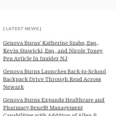
[ LATEST NEWS ]
Genova Burns' Katherine Szabo, Esq.,
Kevin Stawicki, Esq., and Nicole Toney
Pen Article In Insider NJ
Genova Burns Launches Back-to-School
Backpack Drive Through Read Across
Newark
Genova Burns Expands Healthcare and
Pharmacy Benefit Management
Capabilities with Addition of Allen P.