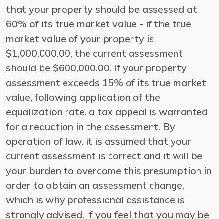
that your property should be assessed at
60% of its true market value - if the true
market value of your property is
$1,000,000.00, the current assessment
should be $600,000.00. If your property
assessment exceeds 15% of its true market
value, following application of the
equalization rate, a tax appeal is warranted
for a reduction in the assessment. By
operation of law, it is assumed that your
current assessment is correct and it will be
your burden to overcome this presumption in
order to obtain an assessment change,
which is why professional assistance is
strongly advised. If you feel that you may be