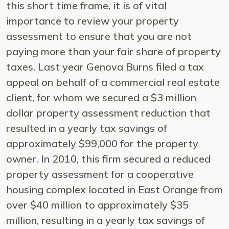
this short time frame, it is of vital
importance to review your property
assessment to ensure that you are not
paying more than your fair share of property
taxes. Last year Genova Burns filed a tax
appeal on behalf of a commercial real estate
client, for whom we secured a $3 million
dollar property assessment reduction that
resulted in a yearly tax savings of
approximately $99,000 for the property
owner. In 2010, this firm secured a reduced
property assessment for a cooperative
housing complex located in East Orange from
over $40 million to approximately $35
million, resulting in a yearly tax savings of