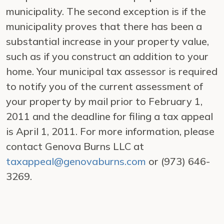
municipality. The second exception is if the
municipality proves that there has been a
substantial increase in your property value,
such as if you construct an addition to your
home. Your municipal tax assessor is required
to notify you of the current assessment of
your property by mail prior to February 1,
2011 and the deadline for filing a tax appeal
is April 1, 2011. For more information, please
contact Genova Burns LLC at
taxappeal@genovaburns.com
or (973) 646-
3269.