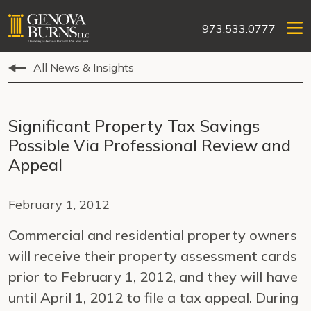
973.533.0777
All News & Insights
Significant Property Tax Savings
Possible Via Professional Review and
Appeal
February 1, 2012
Commercial and residential property owners
will receive their property assessment cards
prior to February 1, 2012, and they will have
until April 1, 2012 to file a tax appeal. During