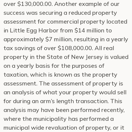
over $130,000.00. Another example of our
success was securing a reduced property
assessment for commercial property located
in Little Egg Harbor from $14 million to
approximately $7 million, resulting in a yearly
tax savings of over $108,000.00. All real
property in the State of New Jersey is valued
on a yearly basis for the purposes of
taxation, which is known as the property
assessment. The assessment of property is
an analysis of what your property would sell
for during an arm’s length transaction. This
analysis may have been performed recently,
where the municipality has performed a
municipal wide revaluation of property, or it