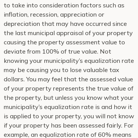
to take into consideration factors such as
inflation, recession, appreciation or
depreciation that may have occurred since
the last municipal appraisal of your property
causing the property assessment value to
deviate from 100% of true value. Not
knowing your municipality’s equalization rate
may be causing you to lose valuable tax
dollars. You may feel that the assessed value
of your property represents the true value of
the property, but unless you know what your
municipality’s equalization rate is and how it
is applied to your property, you will not know
if your property has been assessed fairly. For
example, an equalization rate of 60% means