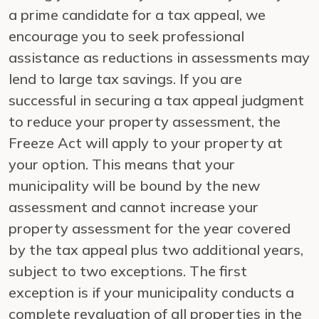
a prime candidate for a tax appeal, we
encourage you to seek professional
assistance as reductions in assessments may
lend to large tax savings. If you are
successful in securing a tax appeal judgment
to reduce your property assessment, the
Freeze Act will apply to your property at
your option. This means that your
municipality will be bound by the new
assessment and cannot increase your
property assessment for the year covered
by the tax appeal plus two additional years,
subject to two exceptions. The first
exception is if your municipality conducts a
complete revaluation of all properties in the