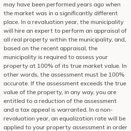
may have been performed years ago when
the market was in a significantly different
place. In a revaluation year, the municipality
will hire an expert to perform an appraisal of
all real property within the municipality, and,
based on the recent appraisal, the
municipality is required to assess your
property at 100% of its true market value. In
other words, the assessment must be 100%
accurate. If the assessment exceeds the true
value of the property, in any way, you are
entitled to a reduction of the assessment
and a tax appeal is warranted. In a non-
revaluation year, an equalization rate will be
applied to your property assessment in order