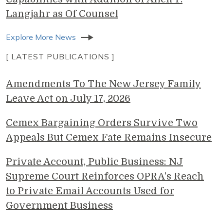
Langjahr as Of Counsel
Explore More News
[ LATEST PUBLICATIONS ]
Amendments To The New Jersey Family
Leave Act on July 17, 2026
Cemex Bargaining Orders Survive Two
Appeals But Cemex Fate Remains Insecure
Private Account, Public Business: NJ
Supreme Court Reinforces OPRA’s Reach
to Private Email Accounts Used for
Government Business