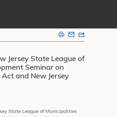
ew Jersey State League of
lopment Seminar on
e Act and New Jersey
sey State League of Municipalities