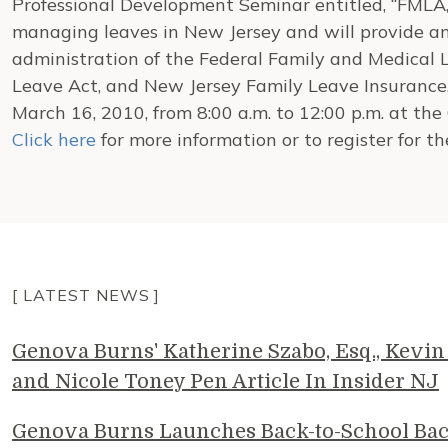
Professional Development Seminar entitled, “FMLA, 
managing leaves in New Jersey and will provide a
administration of the Federal Family and Medical 
Leave Act, and New Jersey Family Leave Insurance.
March 16, 2010, from 8:00 a.m. to 12:00 p.m. at th
Click here
for more information or to register for th
[ LATEST NEWS ]
Genova Burns' Katherine Szabo, Esq., Kevin 
and Nicole Toney Pen Article In Insider NJ
Genova Burns Launches Back-to-School Ba