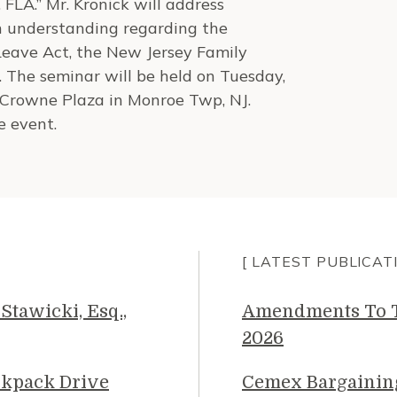
FLA.” Mr. Kronick will address
n understanding regarding the
Leave Act, the New Jersey Family
 The seminar will be held on Tuesday,
e Crowne Plaza in Monroe Twp, NJ.
e event.
[ LATEST PUBLICAT
Stawicki, Esq.,
Amendments To Th
2026
ckpack Drive
Cemex Bargainin