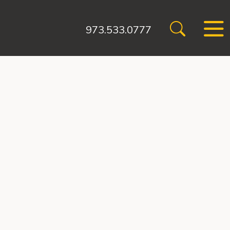
973.533.0777