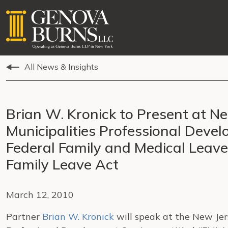
All News & Insights
Brian W. Kronick to Present at N
Municipalities Professional Deve
Federal Family and Medical Leav
Family Leave Act
March 12, 2010
Partner
Brian W. Kronick
will speak at the New Jer