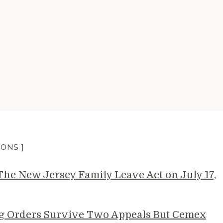
IONS ]
e New Jersey Family Leave Act on July 17,
g Orders Survive Two Appeals But Cemex