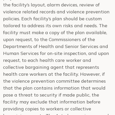
the facility’s layout, alarm devices, review of
violence related records and violence prevention
policies. Each facility’s plan should be custom
tailored to address its own risks and needs. The
facility must make a copy of the plan available,
upon request, to the Commissioners of the
Departments of Health and Senior Services and
Human Services for on-site inspection, and upon
request, to each health care worker and
collective bargaining agent that represents
health care workers at the facility. However, if
the violence prevention committee determines
that the plan contains information that would
pose a threat to security if made public, the
facility may exclude that information before
providing copies to workers or collective