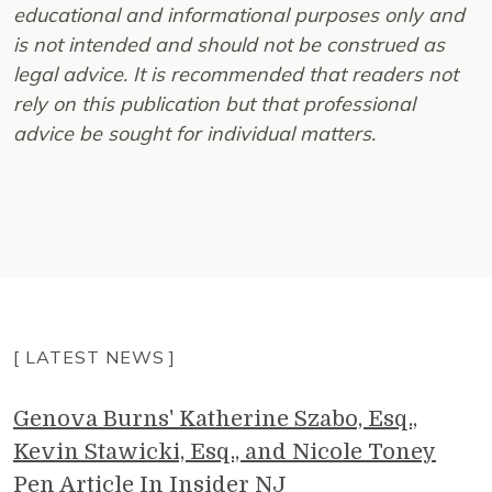
educational and informational purposes only and
is not intended and should not be construed as
legal advice. It is recommended that readers not
rely on this publication but that professional
advice be sought for individual matters.
[ LATEST NEWS ]
Genova Burns' Katherine Szabo, Esq.,
Kevin Stawicki, Esq., and Nicole Toney
Pen Article In Insider NJ