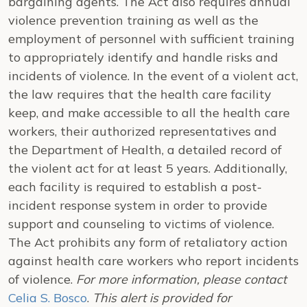
bargaining agents. The Act also requires annual
violence prevention training as well as the
employment of personnel with sufficient training
to appropriately identify and handle risks and
incidents of violence. In the event of a violent act,
the law requires that the health care facility
keep, and make accessible to all the health care
workers, their authorized representatives and
the Department of Health, a detailed record of
the violent act for at least 5 years. Additionally,
each facility is required to establish a post-
incident response system in order to provide
support and counseling to victims of violence.
The Act prohibits any form of retaliatory action
against health care workers who report incidents
of violence.
For more information, please contact
Celia S. Bosco
.
This alert is provided for