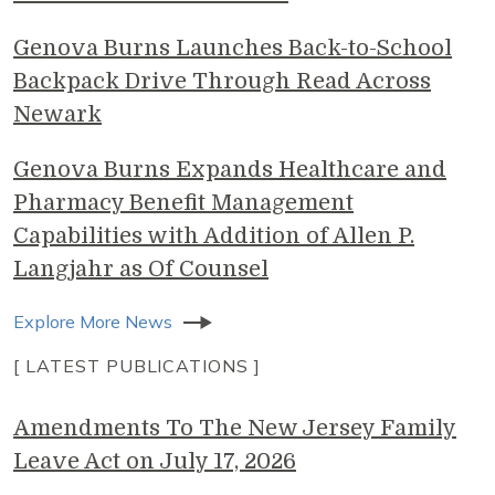
Genova Burns Launches Back-to-School
Backpack Drive Through Read Across
Newark
Genova Burns Expands Healthcare and
Pharmacy Benefit Management
Capabilities with Addition of Allen P.
Langjahr as Of Counsel
Explore More News
[ LATEST PUBLICATIONS ]
Amendments To The New Jersey Family
Leave Act on July 17, 2026