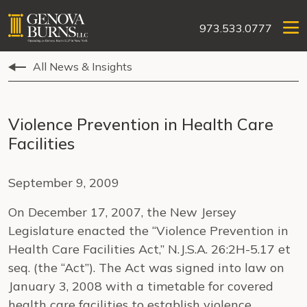
973.533.0777
All News & Insights
Violence Prevention in Health Care
Facilities
September 9, 2009
On December 17, 2007, the New Jersey
Legislature enacted the “Violence Prevention in
Health Care Facilities Act,” N.J.S.A. 26:2H-5.17 et
seq. (the “Act”). The Act was signed into law on
January 3, 2008 with a timetable for covered
health care facilities to establish violence