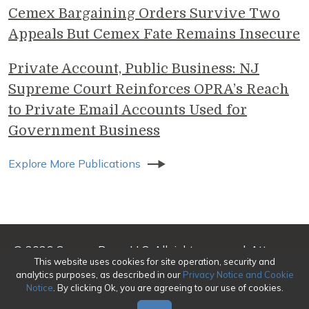
Cemex Bargaining Orders Survive Two
Appeals But Cemex Fate Remains Insecure
Private Account, Public Business: NJ
Supreme Court Reinforces OPRA’s Reach
to Private Email Accounts Used for
Government Business
Explore More Publications
© 2026 Genova Burns LLC. All rights reserved. Attorney
This website uses cookies for site operation, security and
Advertising
analytics purposes, as described in our
Privacy Notice and Cookie
Notice
. By clicking Ok, you are agreeing to our use of cookies.
Make a Payment
|
Awards/Honors Methodology
|