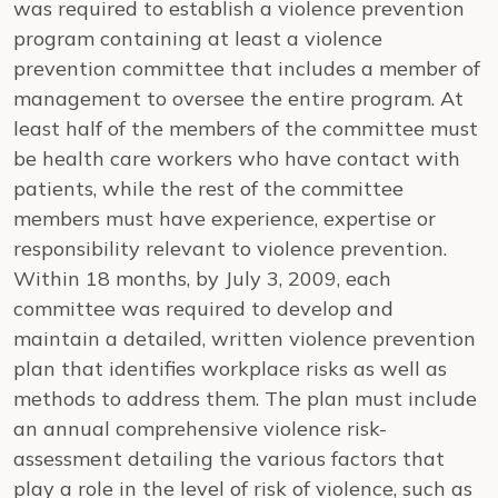
was required to establish a violence prevention
program containing at least a violence
prevention committee that includes a member of
management to oversee the entire program. At
least half of the members of the committee must
be health care workers who have contact with
patients, while the rest of the committee
members must have experience, expertise or
responsibility relevant to violence prevention.
Within 18 months, by July 3, 2009, each
committee was required to develop and
maintain a detailed, written violence prevention
plan that identifies workplace risks as well as
methods to address them. The plan must include
an annual comprehensive violence risk-
assessment detailing the various factors that
play a role in the level of risk of violence, such as