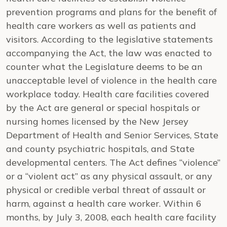
prevention programs and plans for the benefit of
health care workers as well as patients and
visitors. According to the legislative statements
accompanying the Act, the law was enacted to
counter what the Legislature deems to be an
unacceptable level of violence in the health care
workplace today. Health care facilities covered
by the Act are general or special hospitals or
nursing homes licensed by the New Jersey
Department of Health and Senior Services, State
and county psychiatric hospitals, and State
developmental centers. The Act defines “violence”
or a “violent act” as any physical assault, or any
physical or credible verbal threat of assault or
harm, against a health care worker. Within 6
months, by July 3, 2008, each health care facility