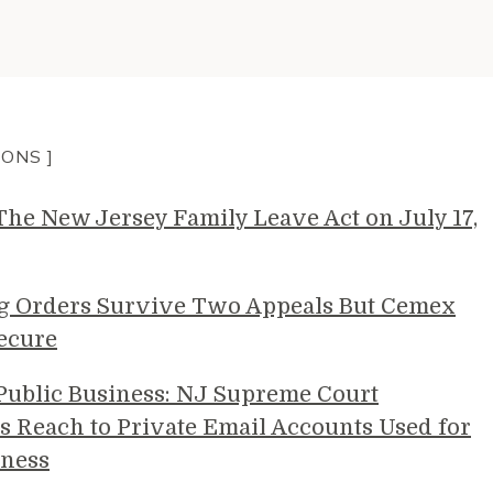
IONS ]
e New Jersey Family Leave Act on July 17,
g Orders Survive Two Appeals But Cemex
ecure
 Public Business: NJ Supreme Court
s Reach to Private Email Accounts Used for
ness