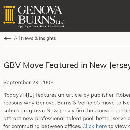
All News & Insights
GBV Move Featured in New Jerse
September 29, 2008
Today’s NJLJ features an article by publisher, Rob
reasons why Genova, Burns & Vernoia’s move to Ne
suburban-grown New Jersey firm has moved to the ci
attract new professional talent pool, better serve 
for commuting between offices.
Click here
to view a