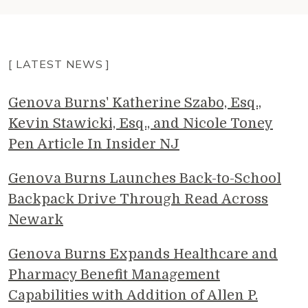
[ LATEST NEWS ]
Genova Burns' Katherine Szabo, Esq.,
Kevin Stawicki, Esq., and Nicole Toney
Pen Article In Insider NJ
Genova Burns Launches Back-to-School
Backpack Drive Through Read Across
Newark
Genova Burns Expands Healthcare and
Pharmacy Benefit Management
Capabilities with Addition of Allen P.