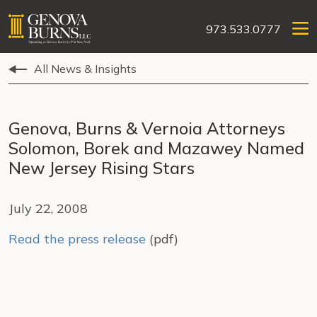
973.533.0777
All News & Insights
Genova, Burns & Vernoia Attorneys
Solomon, Borek and Mazawey Named
New Jersey Rising Stars
July 22, 2008
Read the press release
(pdf)