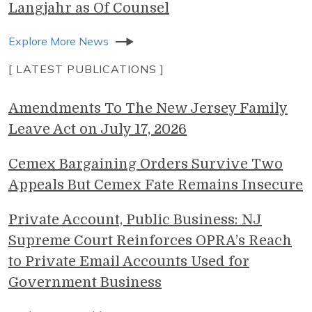
Langjahr as Of Counsel
Explore More News
[ LATEST PUBLICATIONS ]
Amendments To The New Jersey Family
Leave Act on July 17, 2026
Cemex Bargaining Orders Survive Two
Appeals But Cemex Fate Remains Insecure
Private Account, Public Business: NJ
Supreme Court Reinforces OPRA’s Reach
to Private Email Accounts Used for
Government Business