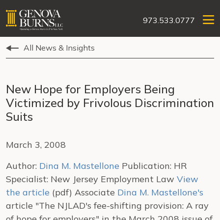
973.533.0777
All News & Insights
New Hope for Employers Being
Victimized by Frivolous Discrimination
Suits
March 3, 2008
Author:
Dina M. Mastellone
Publication: HR
Specialist: New Jersey Employment Law
View
the article
(pdf) Associate
Dina M. Mastellone's
article "The NJLAD's fee-shifting provision: A ray
of hope for employers" in the March 2008 issue of