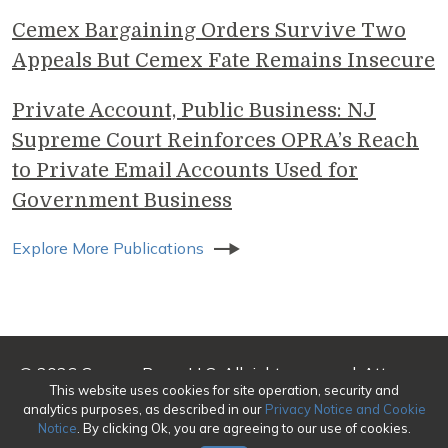
Cemex Bargaining Orders Survive Two
Appeals But Cemex Fate Remains Insecure
Private Account, Public Business: NJ
Supreme Court Reinforces OPRA’s Reach
to Private Email Accounts Used for
Government Business
Explore More Publications
© 2026 Genova Burns LLC. All rights reserved. Attorney
This website uses cookies for site operation, security and
Advertising
analytics purposes, as described in our
Privacy Notice and Cookie
Notice
. By clicking Ok, you are agreeing to our use of cookies.
Make a Payment
|
Awards/Honors Methodology
|