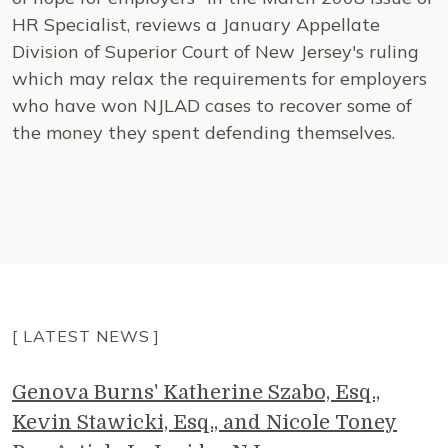
HR Specialist, reviews a January Appellate
Division of Superior Court of New Jersey's ruling
which may relax the requirements for employers
who have won NJLAD cases to recover some of
the money they spent defending themselves.
[ LATEST NEWS ]
Genova Burns' Katherine Szabo, Esq.,
Kevin Stawicki, Esq., and Nicole Toney