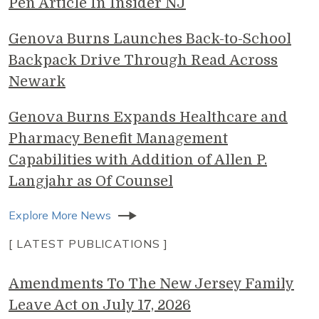
Pen Article In Insider NJ
Genova Burns Launches Back-to-School
Backpack Drive Through Read Across
Newark
Genova Burns Expands Healthcare and
Pharmacy Benefit Management
Capabilities with Addition of Allen P.
Langjahr as Of Counsel
Explore More News
[ LATEST PUBLICATIONS ]
Amendments To The New Jersey Family
Leave Act on July 17, 2026