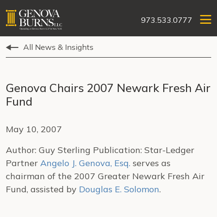
973.533.0777
All News & Insights
Genova Chairs 2007 Newark Fresh Air
Fund
May 10, 2007
Author: Guy Sterling Publication: Star-Ledger
Partner
Angelo J. Genova, Esq.
serves as
chairman of the 2007 Greater Newark Fresh Air
Fund, assisted by
Douglas E. Solomon
.