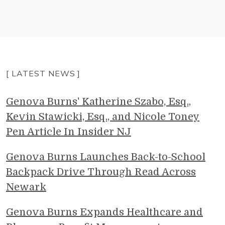
[ LATEST NEWS ]
Genova Burns' Katherine Szabo, Esq.,
Kevin Stawicki, Esq., and Nicole Toney
Pen Article In Insider NJ
Genova Burns Launches Back-to-School
Backpack Drive Through Read Across
Newark
Genova Burns Expands Healthcare and