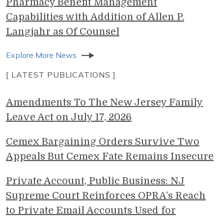
Pharmacy Benefit Management
Capabilities with Addition of Allen P.
Langjahr as Of Counsel
Explore More News
[ LATEST PUBLICATIONS ]
Amendments To The New Jersey Family
Leave Act on July 17, 2026
Cemex Bargaining Orders Survive Two
Appeals But Cemex Fate Remains Insecure
Private Account, Public Business: NJ
Supreme Court Reinforces OPRA’s Reach
to Private Email Accounts Used for