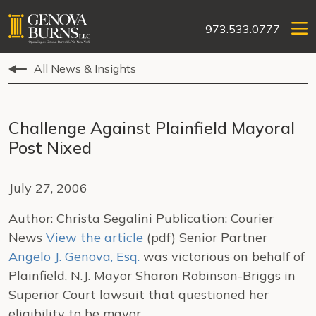
973.533.0777
All News & Insights
Challenge Against Plainfield Mayoral
Post Nixed
July 27, 2006
Author: Christa Segalini Publication: Courier
News
View the article
(pdf) Senior Partner
Angelo J. Genova, Esq.
was victorious on behalf of
Plainfield, N.J. Mayor Sharon Robinson-Briggs in
Superior Court lawsuit that questioned her
eligibility to be mayor.