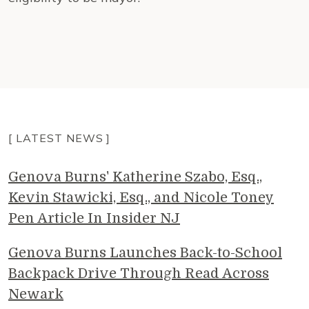
[ LATEST NEWS ]
Genova Burns' Katherine Szabo, Esq.,
Kevin Stawicki, Esq., and Nicole Toney
Pen Article In Insider NJ
Genova Burns Launches Back-to-School
Backpack Drive Through Read Across
Newark