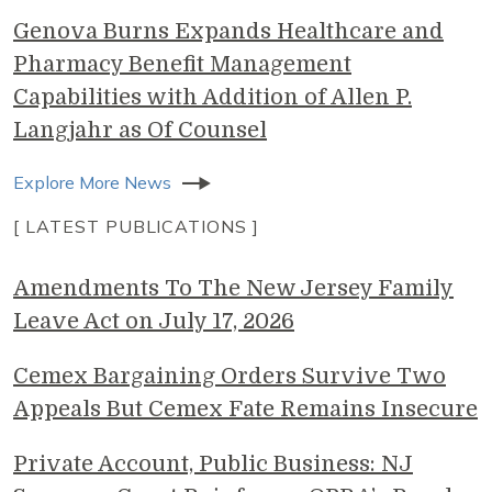
Genova Burns Expands Healthcare and
Pharmacy Benefit Management
Capabilities with Addition of Allen P.
Langjahr as Of Counsel
Explore More News
[ LATEST PUBLICATIONS ]
Amendments To The New Jersey Family
Leave Act on July 17, 2026
Cemex Bargaining Orders Survive Two
Appeals But Cemex Fate Remains Insecure
Private Account, Public Business: NJ