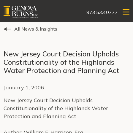
973.533.0777
All News & Insights
New Jersey Court Decision Upholds
Constitutionality of the Highlands
Water Protection and Planning Act
January 1, 2006
New Jersey Court Decision Upholds
Constitutionality of the Highlands Water
Protection and Planning Act
Author: William F. Harrison, Esq.