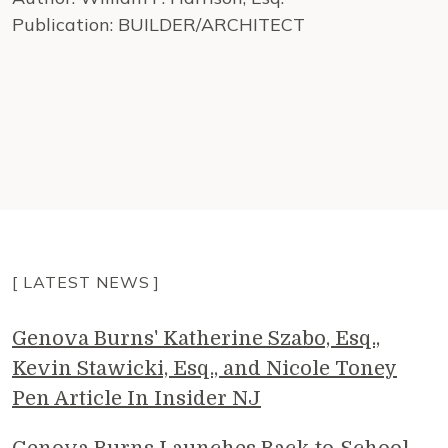
Publication: BUILDER/ARCHITECT
[ LATEST NEWS ]
Genova Burns' Katherine Szabo, Esq.,
Kevin Stawicki, Esq., and Nicole Toney
Pen Article In Insider NJ