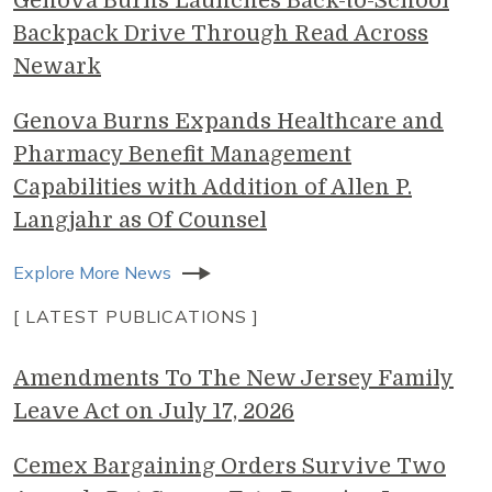
Genova Burns Launches Back-to-School
Backpack Drive Through Read Across
Newark
Genova Burns Expands Healthcare and
Pharmacy Benefit Management
Capabilities with Addition of Allen P.
Langjahr as Of Counsel
Explore More News
[ LATEST PUBLICATIONS ]
Amendments To The New Jersey Family
Leave Act on July 17, 2026
Cemex Bargaining Orders Survive Two