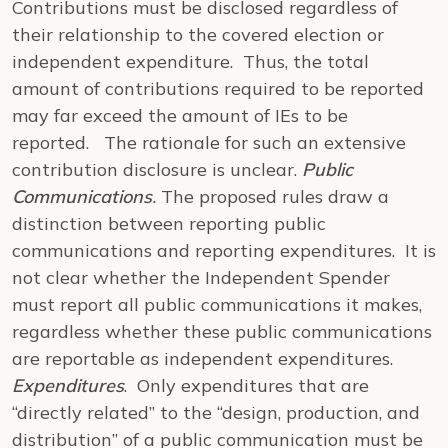
Contributions must be disclosed regardless of
their relationship to the covered election or
independent expenditure. Thus, the total
amount of contributions required to be reported
may far exceed the amount of IEs to be
reported. The rationale for such an extensive
contribution disclosure is unclear.
Public
Communications
.
The proposed rules draw a
distinction between reporting public
communications and reporting expenditures. It is
not clear whether the Independent Spender
must report all public communications it makes,
regardless whether these public communications
are reportable as independent expenditures.
Expenditures
. Only expenditures that are
“directly related” to the “design, production, and
distribution” of a public communication must be