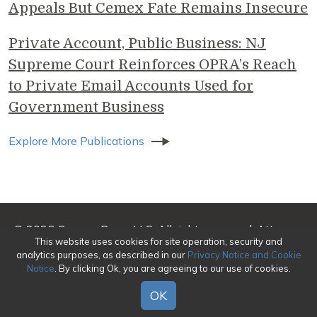
Appeals But Cemex Fate Remains Insecure
Private Account, Public Business: NJ
Supreme Court Reinforces OPRA’s Reach
to Private Email Accounts Used for
Government Business
Explore More Publications
© 2026 Genova Burns LLC. All rights reserved. Attorney
This website uses cookies for site operation, security and
Advertising
analytics purposes, as described in our
Privacy Notice and Cookie
Notice
. By clicking Ok, you are agreeing to our use of cookies.
Make a Payment
|
Awards/Honors Methodology
|
Terms of Use
|
Privacy
|
Credits
OK