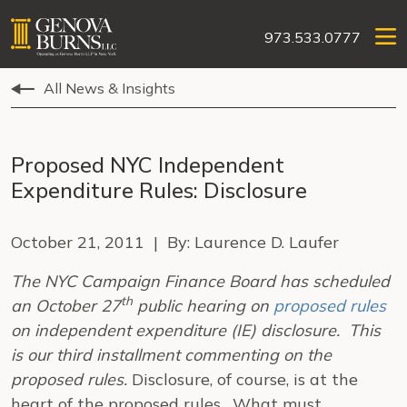
973.533.0777
All News & Insights
Proposed NYC Independent
Expenditure Rules: Disclosure
October 21, 2011 | By: Laurence D. Laufer
The NYC Campaign Finance Board has scheduled
th
an October 27
public hearing on
proposed rules
on independent expenditure (IE) disclosure. This
is our third installment commenting on the
proposed rules.
Disclosure, of course, is at the
heart of the proposed rules. What must