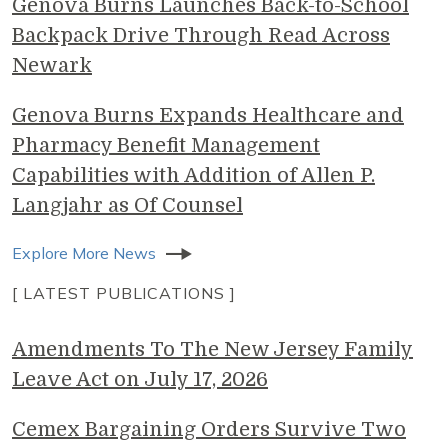
Genova Burns Launches Back-to-School
Backpack Drive Through Read Across
Newark
Genova Burns Expands Healthcare and
Pharmacy Benefit Management
Capabilities with Addition of Allen P.
Langjahr as Of Counsel
Explore More News
[ LATEST PUBLICATIONS ]
Amendments To The New Jersey Family
Leave Act on July 17, 2026
Cemex Bargaining Orders Survive Two