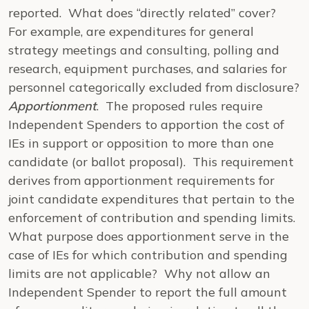
reported. What does “directly related” cover?
For example, are expenditures for general
strategy meetings and consulting, polling and
research, equipment purchases, and salaries for
personnel categorically excluded from disclosure?
Apportionment
. The proposed rules require
Independent Spenders to apportion the cost of
IEs in support or opposition to more than one
candidate (or ballot proposal). This requirement
derives from apportionment requirements for
joint candidate expenditures that pertain to the
enforcement of contribution and spending limits.
What purpose does apportionment serve in the
case of IEs for which contribution and spending
limits are not applicable? Why not allow an
Independent Spender to report the full amount