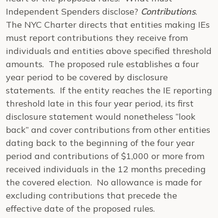
Independent Spenders disclose?
Contributions
.
The NYC Charter directs that entities making IEs
must report contributions they receive from
individuals and entities above specified threshold
amounts. The proposed rule establishes a four
year period to be covered by disclosure
statements. If the entity reaches the IE reporting
threshold late in this four year period, its first
disclosure statement would nonetheless “look
back” and cover contributions from other entities
dating back to the beginning of the four year
period and contributions of $1,000 or more from
received individuals in the 12 months preceding
the covered election. No allowance is made for
excluding contributions that precede the
effective date of the proposed rules.