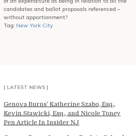
of an expenditure as being in relation to all the
candidates and ballot proposals referenced –
without apportionment?
Tag:
New York City
[ LATEST NEWS ]
Genova Burns' Katherine Szabo, Esq.,
Kevin Stawicki, Esq., and Nicole Toney
Pen Article In Insider NJ