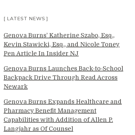
[ LATEST NEWS ]
Genova Burns' Katherine Szabo, Esq.,
Kevin Stawicki, Esq., and Nicole Toney
Pen Article In Insider NJ
Genova Burns Launches Back-to-School
Backpack Drive Through Read Across
Newark
Genova Burns Expands Healthcare and
Pharmacy Benefit Management
Capabilities with Addition of Allen P.
Langjahr as Of Counsel