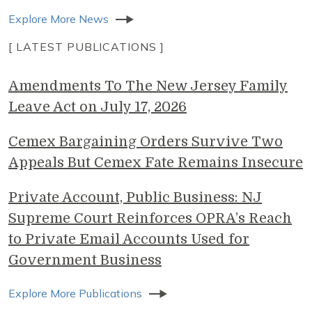
Explore More News
[ LATEST PUBLICATIONS ]
Amendments To The New Jersey Family
Leave Act on July 17, 2026
Cemex Bargaining Orders Survive Two
Appeals But Cemex Fate Remains Insecure
Private Account, Public Business: NJ
Supreme Court Reinforces OPRA’s Reach
to Private Email Accounts Used for
Government Business
Explore More Publications