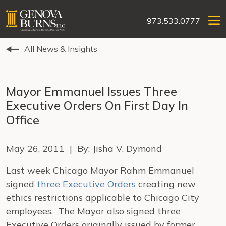
973.533.0777
All News & Insights
Mayor Emmanuel Issues Three
Executive Orders On First Day In
Office
May 26, 2011 | By: Jisha V. Dymond
Last week Chicago Mayor Rahm Emmanuel
signed
three Executive Orders
creating new
ethics restrictions applicable to Chicago City
employees. The Mayor also signed three
Executive Orders originally issued by former