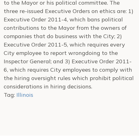
to the Mayor or his political committee. The
three re-issued Executive Orders on ethics are: 1)
Executive Order 2011-4, which bans political
contributions to the Mayor from the owners of
companies that do business with the City; 2)
Executive Order 2011-5, which requires every
City employee to report wrongdoing to the
Inspector General; and 3) Executive Order 2011-
6, which requires City employees to comply with
the hiring oversight rules which prohibit political
considerations in hiring decisions.
Tag:
Illinois