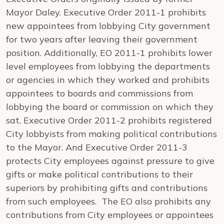
Mayor Daley. Executive Order 2011-1 prohibits
new appointees from lobbying City government
for two years after leaving their government
position. Additionally, EO 2011-1 prohibits lower
level employees from lobbying the departments
or agencies in which they worked and prohibits
appointees to boards and commissions from
lobbying the board or commission on which they
sat. Executive Order 2011-2 prohibits registered
City lobbyists from making political contributions
to the Mayor. And Executive Order 2011-3
protects City employees against pressure to give
gifts or make political contributions to their
superiors by prohibiting gifts and contributions
from such employees. The EO also prohibits any
contributions from City employees or appointees