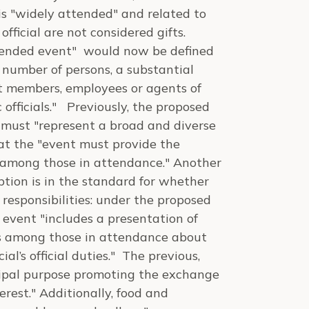
is "widely attended" and related to
official are not considered gifts.
ttended event" would now be defined
 number of persons, a substantial
t members, employees or agents of
 officials." Previously, the proposed
 must "represent a broad and diverse
hat the "event must provide the
s among those in attendance." Another
tion is in the standard for whether
r responsibilities: under the proposed
e event "includes a presentation of
ns among those in attendance about
ial’s official duties." The previous,
ncipal purpose promoting the exchange
erest." Additionally, food and