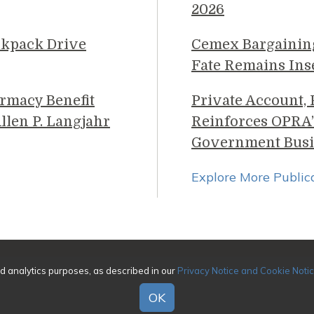
2026
ckpack Drive
Cemex Bargainin
Fate Remains Ins
rmacy Benefit
Private Account,
llen P. Langjahr
Reinforces OPRA’
Government Busi
Explore More Public
026 Genova Burns LLC. All rights reserved. Attorney Adverti
nd analytics purposes, as described in our
Privacy Notice and Cookie Noti
|
Awards/Honors Methodology
|
Terms of Use
|
Pr
OK