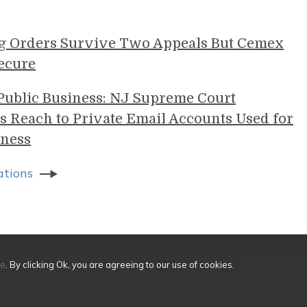
g Orders Survive Two Appeals But Cemex
ecure
 Public Business: NJ Supreme Court
s Reach to Private Email Accounts Used for
ness
ations
sing
ce
. By clicking Ok, you are agreeing to our use of cookies.
ivacy
|
Credits