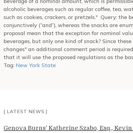
beverage of a nominal amount, which is permissibl
alcoholic beverages such as regular coffee, tea, wa
such as cookies, crackers, or pretzels." Query: th
conjunctively (“and”), whereas the snacks are enume
proposal mean that the exception for nominal valu
beverages, but only one kind of snack? Since these
changes" an additional comment period is required
that it will use the proposed regulations as the bas
Tag:
New York State
[ LATEST NEWS ]
Genova Burns' Katherine Szabo, Esq., Kevin 