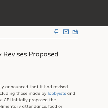
y Revises Proposed
tly announced that it had revised
including those made by
lobbyists
and
e CPI initially proposed the
plimentary attendance, food or