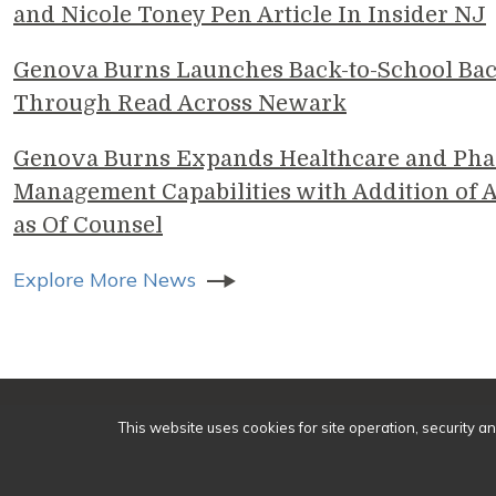
and Nicole Toney Pen Article In Insider NJ
Genova Burns Launches Back-to-School Ba
Through Read Across Newark
Genova Burns Expands Healthcare and Pha
Management Capabilities with Addition of A
as Of Counsel
Explore More News
© 2
This website uses cookies for site operation, security a
Make a Payment