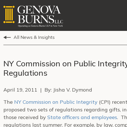
All News & Insights
NY Commission on Public Integrit
Regulations
April 19, 2011 | By: Jisha V. Dymond
The
NY Commission on Public Integrity
(CPI) recen
proposed two sets of regulations regarding gifts, 
those received by
State officers and employees
. Th
regulations last summer. For example, by law, com