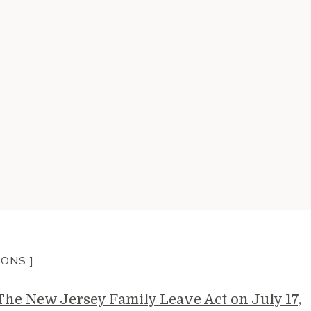
IONS ]
e New Jersey Family Leave Act on July 17,