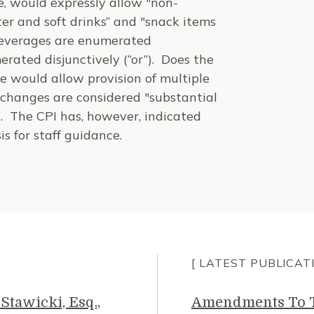
e, would expressly allow "non-
ter and soft drinks” and "snack items
e beverages are enumerated
rated disjunctively (“or”). Does the
e would allow provision of multiple
 changes are considered "substantial
. The CPI has, however, indicated
is for staff guidance.
[ LATEST PUBLICAT
Stawicki, Esq.,
Amendments To Th