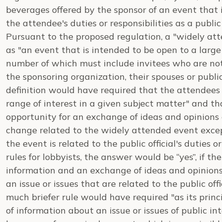
beverages offered by the sponsor of an event that 
the attendee's duties or responsibilities as a public 
Pursuant to the proposed regulation, a "widely a
as "an event that is intended to be open to a large
number of which must include invitees who are no
the sponsoring organization, their spouses or public
definition would have required that the attendees
range of interest in a given subject matter" and t
opportunity for an exchange of ideas and opinion
change related to the widely attended event excep
the event is related to the public official's duties o
rules for lobbyists, the answer would be “yes”, if th
information and an exchange of ideas and opinio
an issue or issues that are related to the public offic
much briefer rule would have required "as its pri
of information about an issue or issues of public int