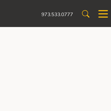
973.533.0777