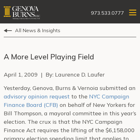
973.533.0777
All News & Insights
A More Level Playing Field
April 1, 2009 | By: Laurence D. Laufer
Yesterday, Genova, Burns & Vernoia submitted an
advisory opinion request
to the
NYC Campaign
Finance Board (CFB)
on behalf of New Yorkers for
Bill Thompson, a mayoral committee in this year’s
election. The crux is that the NYC Campaign
Finance Act requires the lifting of the $6,158,000
primary election spending limit that applies to