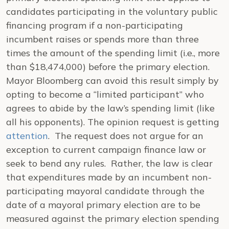
candidates participating in the voluntary public
financing program if a non-participating
incumbent raises or spends more than three
times the amount of the spending limit (i.e., more
than $18,474,000) before the primary election.
Mayor Bloomberg can avoid this result simply by
opting to become a “limited participant” who
agrees to abide by the law’s spending limit (like
all his opponents). The opinion request is getting
attention
. The request does not argue for an
exception to current campaign finance law or
seek to bend any rules. Rather, the law is clear
that expenditures made by an incumbent non-
participating mayoral candidate through the
date of a mayoral primary election are to be
measured against the primary election spending