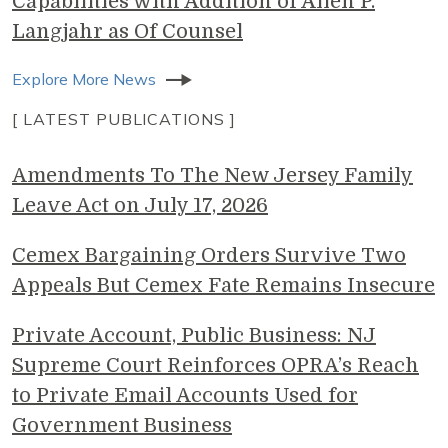
Capabilities with Addition of Allen P.
Langjahr as Of Counsel
Explore More News
[ LATEST PUBLICATIONS ]
Amendments To The New Jersey Family
Leave Act on July 17, 2026
Cemex Bargaining Orders Survive Two
Appeals But Cemex Fate Remains Insecure
Private Account, Public Business: NJ
Supreme Court Reinforces OPRA’s Reach
to Private Email Accounts Used for
Government Business