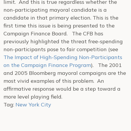
limit. And this is true regardless whether the
non-participating mayoral candidate is a
candidate in that primary election. This is the
first time this issue is being presented to the
Campaign Finance Board. The CFB has
previously highlighted the threat free-spending
non-participants pose to fair competition (see
The Impact of High-Spending Non-Participants
on the Campaign Finance Program
). The 2001
and 2005 Bloomberg mayoral campaigns are the
most vivid examples of this problem. An
affirmative response would be a step toward a
more level playing field.
Tag:
New York City