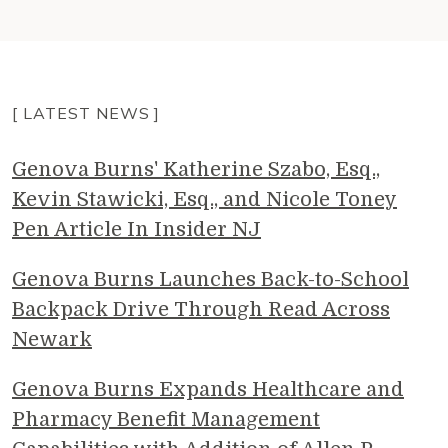
[ LATEST NEWS ]
Genova Burns' Katherine Szabo, Esq.,
Kevin Stawicki, Esq., and Nicole Toney
Pen Article In Insider NJ
Genova Burns Launches Back-to-School
Backpack Drive Through Read Across
Newark
Genova Burns Expands Healthcare and
Pharmacy Benefit Management