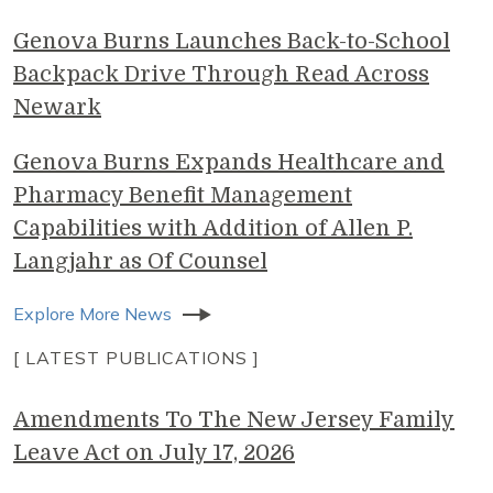
Genova Burns Launches Back-to-School
Backpack Drive Through Read Across
Newark
Genova Burns Expands Healthcare and
Pharmacy Benefit Management
Capabilities with Addition of Allen P.
Langjahr as Of Counsel
Explore More News
[ LATEST PUBLICATIONS ]
Amendments To The New Jersey Family
Leave Act on July 17, 2026