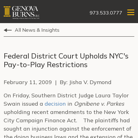
973.533.0777
All News & Insights
Federal District Court Upholds NYC's
Pay-to-Play Restrictions
February 11, 2009 | By: Jisha V. Dymond
On Friday, Southern District Judge Laura Taylor
Swain issued a
decision
in
Ognibene v. Parkes
upholding recent amendments to the New York
City Campaign Finance Act. The plaintiffs had
sought an injunction against the enforcement of
the doing business laws and the extension of the