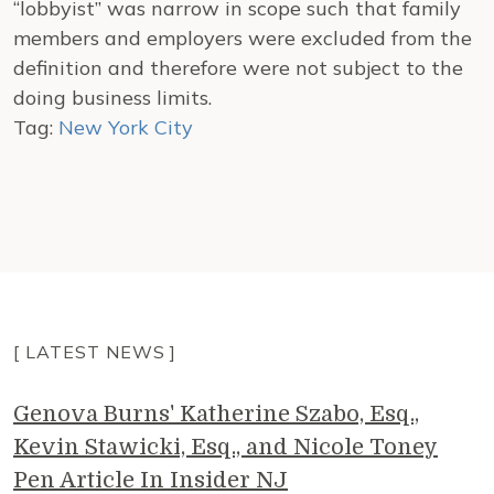
“lobbyist” was narrow in scope such that family
members and employers were excluded from the
definition and therefore were not subject to the
doing business limits.
Tag:
New York City
[ LATEST NEWS ]
Genova Burns' Katherine Szabo, Esq.,
Kevin Stawicki, Esq., and Nicole Toney
Pen Article In Insider NJ