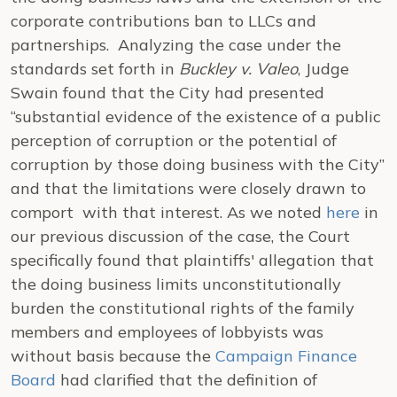
corporate contributions ban to LLCs and
partnerships. Analyzing the case under the
standards set forth in
Buckley v. Valeo
, Judge
Swain found that the City had presented
“substantial evidence of the existence of a public
perception of corruption or the potential of
corruption by those doing business with the City”
and that the limitations were closely drawn to
comport with that interest. As we noted
here
in
our previous discussion of the case, the Court
specifically found that plaintiffs' allegation that
the doing business limits unconstitutionally
burden the constitutional rights of the family
members and employees of lobbyists was
without basis because the
Campaign Finance
Board
had clarified that the definition of