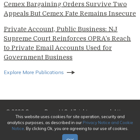
Cemex Bargaining Orders Survive Two
Appeals But Cemex Fate Remains Insecure
Private Account, Public Business: NJ
Supreme Court Reinforces OPRA’s Reach
to Private Email Accounts Used for
Government Business
Explore More Publications
© 2026 Genova Burns LLC. All rights reserved. Attorney
This website uses cookies for site operation, security and
Advertising
analytics purposes, as described in our
Privacy Notice and Cookie
Notice
. By clicking Ok, you are agreeing to our use of cookies.
Make a Payment
|
Awards/Honors Methodology
|
Terms of Use
|
Privacy
|
Credits