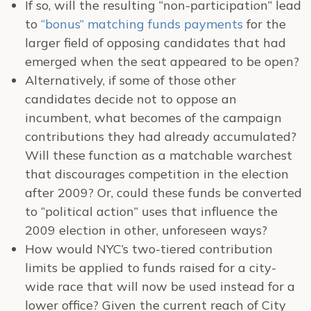
If so, will the resulting “non-participation” lead
to
“bonus” matching funds payments
for the
larger field of opposing candidates that had
emerged when the seat appeared to be open?
Alternatively, if some of those other
candidates decide not to oppose an
incumbent, what becomes of the campaign
contributions they had already accumulated?
Will these function as a matchable warchest
that discourages competition in the election
after 2009? Or, could these funds be converted
to “political action” uses that influence the
2009 election in other, unforeseen ways?
How would NYC’s two-tiered contribution
limits be applied to funds raised for a city-
wide race that will now be used instead for a
lower office? Given the current reach of City