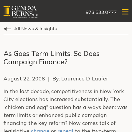
973.533.0777
All News & Insights
As Goes Term Limits, So Does
Campaign Finance?
August 22, 2008 | By: Laurence D. Laufer
In the last decade, competitiveness in New York
City elections has increased substantially. The
“chicken and egg” question has always been: was
term limits or enhanced public campaign
financing the key reform? Now comes talk of
legislative
change
or
repeal
to the two-term