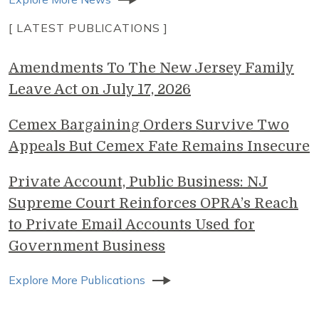
[ LATEST PUBLICATIONS ]
Amendments To The New Jersey Family
Leave Act on July 17, 2026
Cemex Bargaining Orders Survive Two
Appeals But Cemex Fate Remains Insecure
Private Account, Public Business: NJ
Supreme Court Reinforces OPRA’s Reach
to Private Email Accounts Used for
Government Business
Explore More Publications