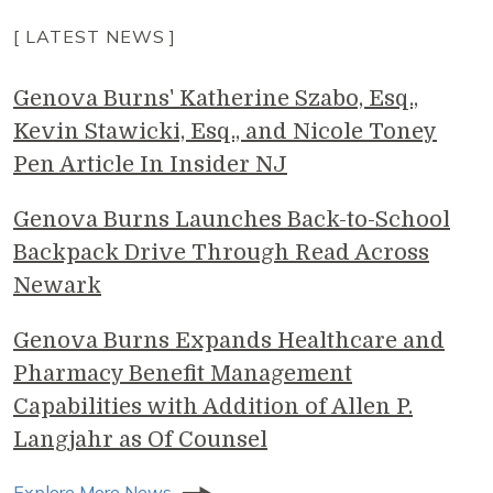
[ LATEST NEWS ]
Genova Burns' Katherine Szabo, Esq.,
Kevin Stawicki, Esq., and Nicole Toney
Pen Article In Insider NJ
Genova Burns Launches Back-to-School
Backpack Drive Through Read Across
Newark
Genova Burns Expands Healthcare and
Pharmacy Benefit Management
Capabilities with Addition of Allen P.
Langjahr as Of Counsel
Explore More News