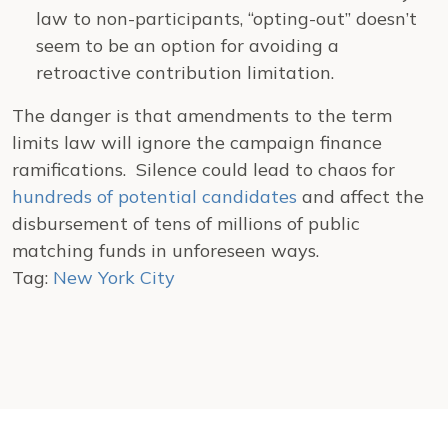
law to non-participants, “opting-out” doesn’t
seem to be an option for avoiding a
retroactive contribution limitation.
The danger is that amendments to the term
limits law will ignore the campaign finance
ramifications. Silence could lead to chaos for
hundreds of potential candidates
and affect the
disbursement of tens of millions of public
matching funds in unforeseen ways.
Tag:
New York City