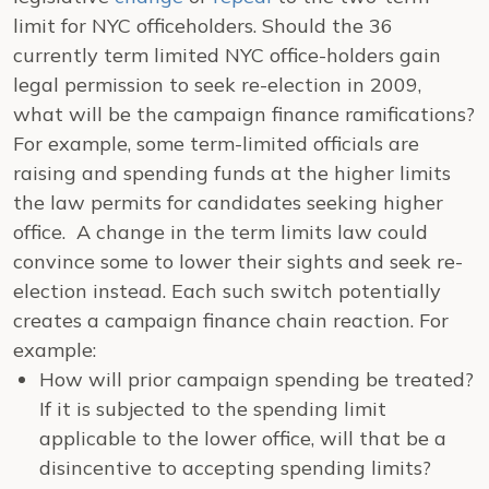
limit for NYC officeholders. Should the 36
currently term limited NYC office-holders gain
legal permission to seek re-election in 2009,
what will be the campaign finance ramifications?
For example, some term-limited officials are
raising and spending funds at the higher limits
the law permits for candidates seeking higher
office. A change in the term limits law could
convince some to lower their sights and seek re-
election instead. Each such switch potentially
creates a campaign finance chain reaction. For
example:
How will prior campaign spending be treated?
If it is subjected to the spending limit
applicable to the lower office, will that be a
disincentive to accepting spending limits?