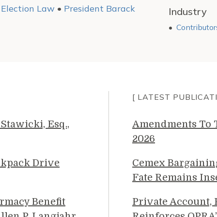
•
Election Law
•
President Barack
Industry
Contributor
[ LATEST PUBLICAT
Stawicki, Esq.,
Amendments To Th
2026
ckpack Drive
Cemex Bargainin
Fate Remains Ins
rmacy Benefit
Private Account,
llen P. Langjahr
Reinforces OPRA’