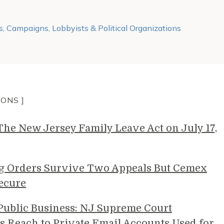
s, Campaigns, Lobbyists & Political Organizations
IONS ]
e New Jersey Family Leave Act on July 17,
g Orders Survive Two Appeals But Cemex
ecure
 Public Business: NJ Supreme Court
s Reach to Private Email Accounts Used for