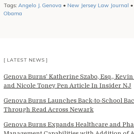
Tags:
Angelo J. Genova
•
New Jersey Law Journal
Obama
[ LATEST NEWS ]
Genova Burns' Katherine Szabo, Esq., Kevin 
and Nicole Toney Pen Article In Insider NJ
Genova Burns Launches Back-to-School Ba
Through Read Across Newark
Genova Burns Expands Healthcare and Pha
Management Capabilities with Addition of A