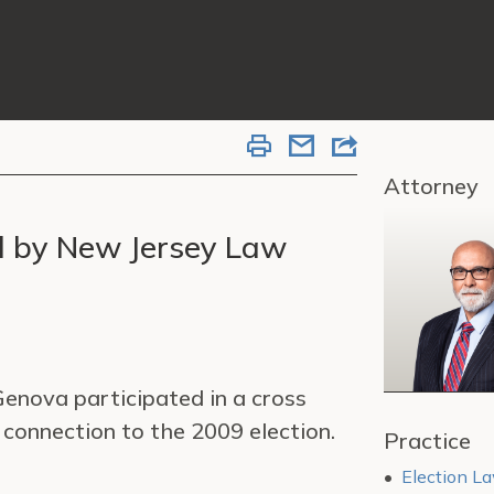
Attorney
d by New Jersey Law
enova participated in a cross
connection to the 2009 election.
Practice
Election La