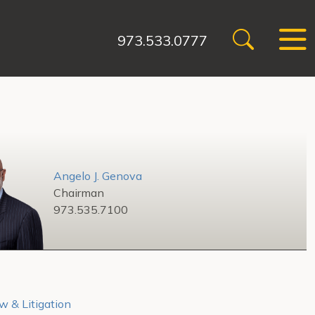
973.533.0777
Angelo J. Genova
Chairman
973.535.7100
w & Litigation