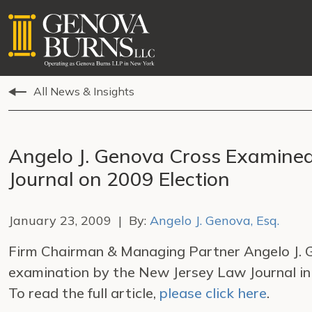
All News & Insights
Angelo J. Genova Cross Examine
Journal on 2009 Election
January 23, 2009 | By:
Angelo J. Genova, Esq.
Firm Chairman & Managing Partner Angelo J. G
examination by the New Jersey Law Journal in 
To read the full article,
please click here
.