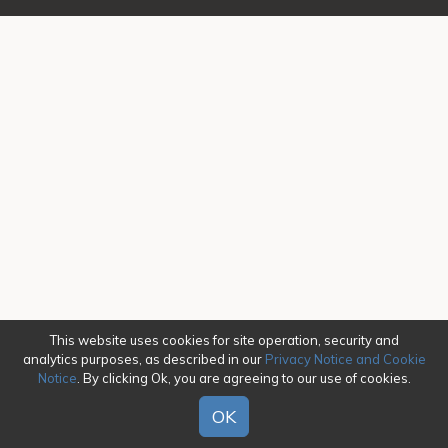
This website uses cookies for site operation, security and
analytics purposes, as described in our
Privacy Notice and Cookie
Notice
. By clicking Ok, you are agreeing to our use of cookies.
OK