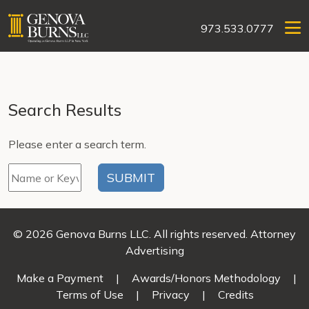
973.533.0777
Search Results
Please enter a search term.
© 2026 Genova Burns LLC. All rights reserved. Attorney
Advertising
Make a Payment
|
Awards/Honors Methodology
|
Terms of Use
|
Privacy
|
Credits