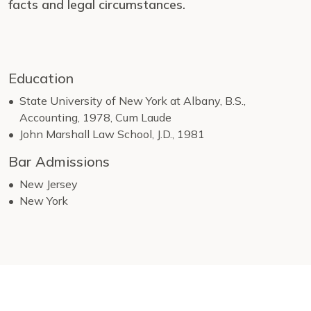
facts and legal circumstances.
Education
State University of New York at Albany, B.S.,
Accounting, 1978, Cum Laude
John Marshall Law School, J.D., 1981
Bar Admissions
New Jersey
New York