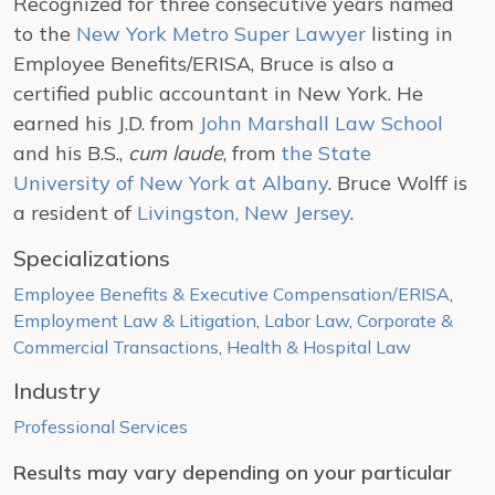
Recognized for three consecutive years named
to the
New York Metro Super Lawyer
listing in
Employee Benefits/ERISA, Bruce is also a
certified public accountant in New York. He
earned his J.D. from
John Marshall Law School
and his B.S.,
cum laude
, from
the State
University of New York at Albany
. Bruce Wolff is
a resident of
Livingston, New Jersey
.
Specializations
Employee Benefits & Executive Compensation/ERISA
,
Employment Law & Litigation
,
Labor Law
,
Corporate &
Commercial Transactions
,
Health & Hospital Law
Industry
Professional Services
Results may vary depending on your particular