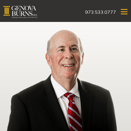
973.533.0777