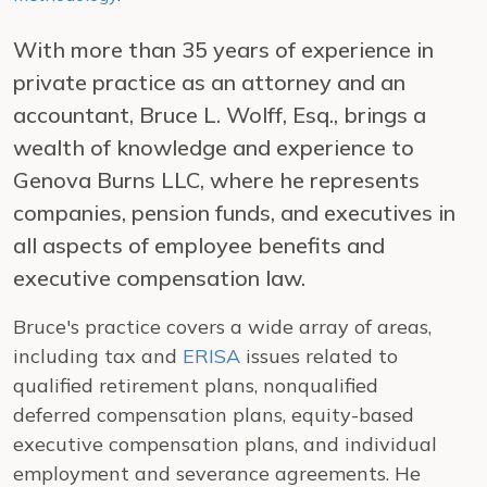
With more than 35 years of experience in
private practice as an attorney and an
accountant, Bruce L. Wolff, Esq., brings a
wealth of knowledge and experience to
Genova Burns LLC, where he represents
companies, pension funds, and executives in
all aspects of employee benefits and
executive compensation law.
Bruce's practice covers a wide array of areas,
including tax and
ERISA
issues related to
qualified retirement plans, nonqualified
deferred compensation plans, equity-based
executive compensation plans, and individual
employment and severance agreements. He