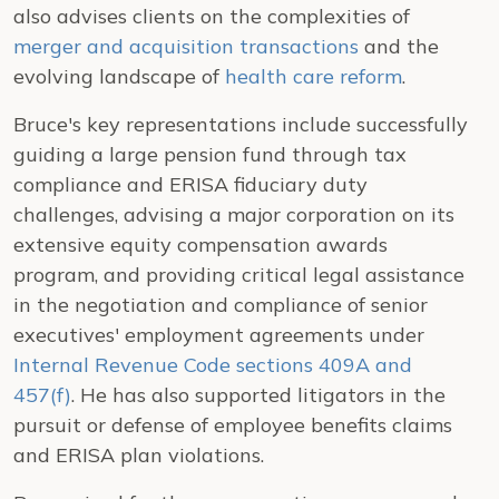
also advises clients on the complexities of
merger and acquisition transactions
and the
evolving landscape of
health care reform
.
Bruce's key representations include successfully
guiding a large pension fund through tax
compliance and ERISA fiduciary duty
challenges, advising a major corporation on its
extensive equity compensation awards
program, and providing critical legal assistance
in the negotiation and compliance of senior
executives' employment agreements under
Internal Revenue Code sections 409A and
457(f)
. He has also supported litigators in the
pursuit or defense of employee benefits claims
and ERISA plan violations.