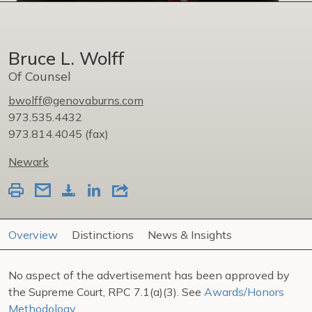
Bruce L. Wolff
Of Counsel
bwolff@genovaburns.com
973.535.4432
973.814.4045
(fax)
Newark
Overview
Distinctions
News & Insights
No aspect of the advertisement has been approved by
the Supreme Court, RPC 7.1(a)(3). See
Awards/Honors
Methodology
.