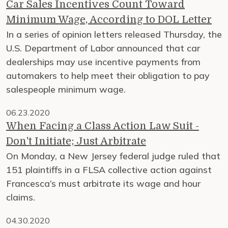
Car Sales Incentives Count Toward
Minimum Wage, According to DOL Letter
In a series of opinion letters released Thursday, the
U.S. Department of Labor announced that car
dealerships may use incentive payments from
automakers to help meet their obligation to pay
salespeople minimum wage.
06.23.2020
When Facing a Class Action Law Suit -
Don't Initiate; Just Arbitrate
On Monday, a New Jersey federal judge ruled that
151 plaintiffs in a FLSA collective action against
Francesca’s must arbitrate its wage and hour
claims.
04.30.2020