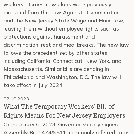
workers. Domestic workers were previously
excluded from the Law Against Discrimination
and the New Jersey State Wage and Hour Law,
leaving them without employee rights such as
protections against harassment and
discrimination, rest and meal breaks. The new law
follows the precedent set by other states,
including California, Connecticut, New York, and
Massachusetts. Similar bills are pending in
Philadelphia and Washington, D.C. The law will
take effect in July 2024.
02.10.2023
What The Temporary Workers' Bill of
Rights Means For New Jersey Employers
On February 6, 2023, Governor Murphy signed
Assembly Bill 1474/S511, commonly referred to as