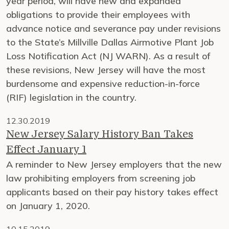
year period, will have new and expanded
obligations to provide their employees with
advance notice and severance pay under revisions
to the State’s Millville Dallas Airmotive Plant Job
Loss Notification Act (NJ WARN). As a result of
these revisions, New Jersey will have the most
burdensome and expensive reduction-in-force
(RIF) legislation in the country.
12.30.2019
New Jersey Salary History Ban Takes
Effect January 1
A reminder to New Jersey employers that the new
law prohibiting employers from screening job
applicants based on their pay history takes effect
on January 1, 2020.