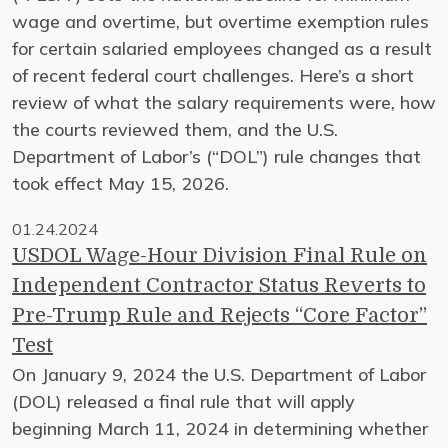
wage and overtime, but overtime exemption rules
for certain salaried employees changed as a result
of recent federal court challenges. Here’s a short
review of what the salary requirements were, how
the courts reviewed them, and the U.S.
Department of Labor’s (“DOL”) rule changes that
took effect May 15, 2026.
01.24.2024
USDOL Wage-Hour Division Final Rule on
Independent Contractor Status Reverts to
Pre-Trump Rule and Rejects “Core Factor”
Test
On January 9, 2024 the U.S. Department of Labor
(DOL) released a final rule that will apply
beginning March 11, 2024 in determining whether