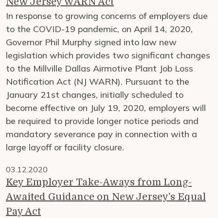
New Jersey WARN Act
In response to growing concerns of employers due
to the COVID-19 pandemic, on April 14, 2020,
Governor Phil Murphy signed into law new
legislation which provides two significant changes
to the Millville Dallas Airmotive Plant Job Loss
Notification Act (NJ WARN). Pursuant to the
January 21st changes, initially scheduled to
become effective on July 19, 2020, employers will
be required to provide longer notice periods and
mandatory severance pay in connection with a
large layoff or facility closure.
03.12.2020
Key Employer Take-Aways from Long-
Awaited Guidance on New Jersey's Equal
Pay Act