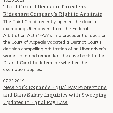
10.15.2019
Third Circuit Decision Threatens
Rideshare Company’s Right to Arbitrate
The Third Circuit recently opened the door to
exempting Uber drivers from the Federal
Arbitration Act (“FAA”). In a precedential decision,
the Court of Appeals vacated a District Court’s
decision compelling arbitration of an Uber driver’s
wage claim and remanded the case back to the
District Court to determine whether the
exemption applies.
07.23.2019
New York Expands Equal Pay Protections
and Bans Salary Inquiries with Sweeping
Updates to Equal Pay Law