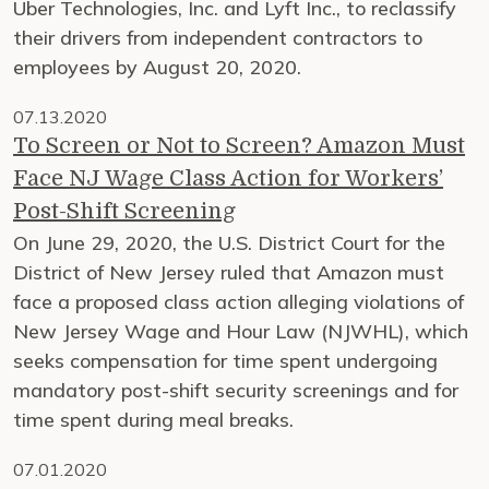
Uber Technologies, Inc. and Lyft Inc., to reclassify
their drivers from independent contractors to
employees by August 20, 2020.
07.13.2020
To Screen or Not to Screen? Amazon Must
Face NJ Wage Class Action for Workers’
Post-Shift Screening
On June 29, 2020, the U.S. District Court for the
District of New Jersey ruled that Amazon must
face a proposed class action alleging violations of
New Jersey Wage and Hour Law (NJWHL), which
seeks compensation for time spent undergoing
mandatory post-shift security screenings and for
time spent during meal breaks.
07.01.2020