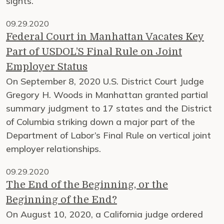
sights.
09.29.2020
Federal Court in Manhattan Vacates Key
Part of USDOL’S Final Rule on Joint
Employer Status
On September 8, 2020 U.S. District Court Judge
Gregory H. Woods in Manhattan granted partial
summary judgment to 17 states and the District
of Columbia striking down a major part of the
Department of Labor’s Final Rule on vertical joint
employer relationships.
09.29.2020
The End of the Beginning, or the
Beginning of the End?
On August 10, 2020, a California judge ordered