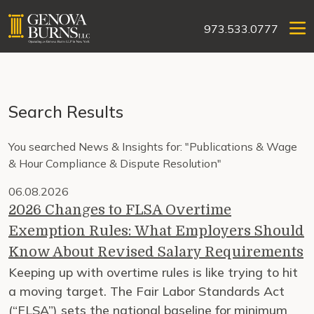
973.533.0777
Search Results
You searched News & Insights for: "Publications & Wage
& Hour Compliance & Dispute Resolution"
06.08.2026
2026 Changes to FLSA Overtime
Exemption Rules: What Employers Should
Know About Revised Salary Requirements
Keeping up with overtime rules is like trying to hit
a moving target. The Fair Labor Standards Act
(“FLSA”) sets the national baseline for minimum