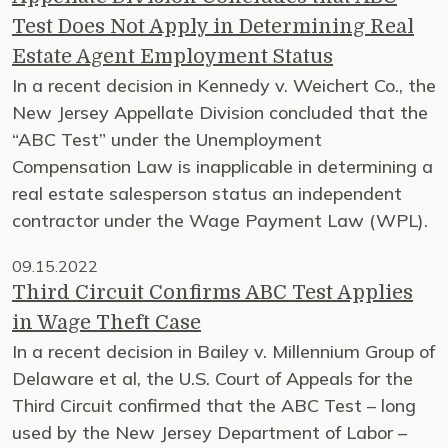
Test Does Not Apply in Determining Real
Estate Agent Employment Status
In a recent decision in Kennedy v. Weichert Co., the
New Jersey Appellate Division concluded that the
“ABC Test” under the Unemployment
Compensation Law is inapplicable in determining a
real estate salesperson status an independent
contractor under the Wage Payment Law (WPL).
09.15.2022
Third Circuit Confirms ABC Test Applies
in Wage Theft Case
In a recent decision in Bailey v. Millennium Group of
Delaware et al, the U.S. Court of Appeals for the
Third Circuit confirmed that the ABC Test – long
used by the New Jersey Department of Labor –