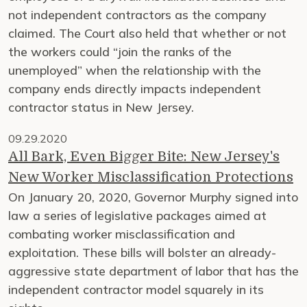
not independent contractors as the company
claimed. The Court also held that whether or not
the workers could “join the ranks of the
unemployed” when the relationship with the
company ends directly impacts independent
contractor status in New Jersey.
09.29.2020
All Bark, Even Bigger Bite: New Jersey's
New Worker Misclassification Protections
On January 20, 2020, Governor Murphy signed into
law a series of legislative packages aimed at
combating worker misclassification and
exploitation. These bills will bolster an already-
aggressive state department of labor that has the
independent contractor model squarely in its