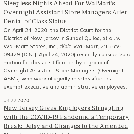
Sleepless Nights Ahead For WalMart’s
Overnight Assistant Store Managers After
Denial of Class Status
On April 24, 2020, the District Court for the
District of New Jersey in Sundel Quiles, et al. v.
Wal-Mart Stores, Inc., d/b/a Wal-Mart, 2:16-cv-
09479 (D.N.J. April 24, 2020) recently considered a
motion for class certification by a group of
Overnight Assistant Store Managers (Overnight
ASMs) who were allegedly misclassified as
exempt executive and administrative employees.
04.22.2020
New Jersey Gives Employers Struggling
with the COVID-19 Pandemic a Temporary
Break: Delay and Changes to the Amended