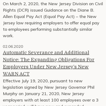
On March 2, 2020, the New Jersey Division on Civil
Rights (DCR) issued Guidance on the Diane B.
Allen Equal Pay Act (Equal Pay Act) – the New
Jersey law requiring employers to offer equal pay
to employees performing substantially similar
work.
02.06.2020
Automatic Severance and Additional
Notice: The Expanding Obligations For
Employers Under New Jersey’s New
WARN ACT
Effective July 19, 2020, pursuant to new
legislation signed by New Jersey Governor Phil
Murphy on January 21, 2020, New Jersey
employers with at least 100 employees over a 3