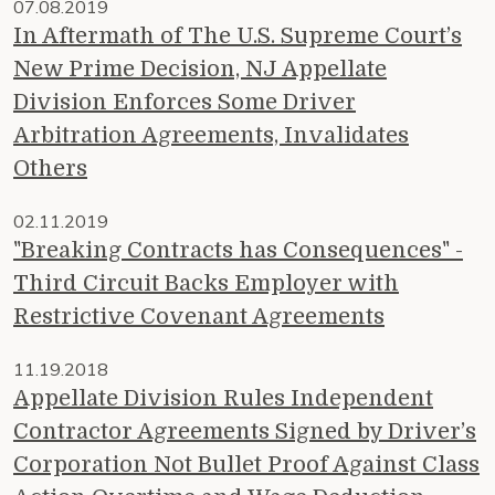
07.08.2019
In Aftermath of The U.S. Supreme Court’s
New Prime Decision, NJ Appellate
Division Enforces Some Driver
Arbitration Agreements, Invalidates
Others
02.11.2019
"Breaking Contracts has Consequences" -
Third Circuit Backs Employer with
Restrictive Covenant Agreements
11.19.2018
Appellate Division Rules Independent
Contractor Agreements Signed by Driver’s
Corporation Not Bullet Proof Against Class