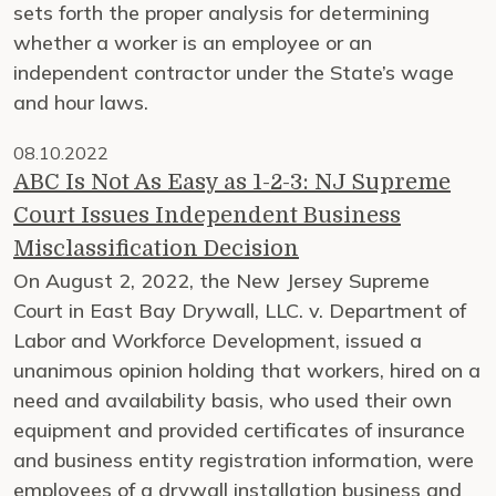
sets forth the proper analysis for determining
whether a worker is an employee or an
independent contractor under the State’s wage
and hour laws.
08.10.2022
ABC Is Not As Easy as 1-2-3: NJ Supreme
Court Issues Independent Business
Misclassification Decision
On August 2, 2022, the New Jersey Supreme
Court in East Bay Drywall, LLC. v. Department of
Labor and Workforce Development, issued a
unanimous opinion holding that workers, hired on a
need and availability basis, who used their own
equipment and provided certificates of insurance
and business entity registration information, were
employees of a drywall installation business and