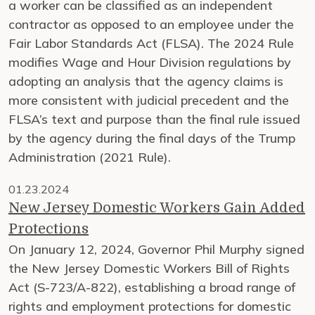
a worker can be classified as an independent
contractor as opposed to an employee under the
Fair Labor Standards Act (FLSA). The 2024 Rule
modifies Wage and Hour Division regulations by
adopting an analysis that the agency claims is
more consistent with judicial precedent and the
FLSA’s text and purpose than the final rule issued
by the agency during the final days of the Trump
Administration (2021 Rule).
01.23.2024
New Jersey Domestic Workers Gain Added
Protections
On January 12, 2024, Governor Phil Murphy signed
the New Jersey Domestic Workers Bill of Rights
Act (S-723/A-822), establishing a broad range of
rights and employment protections for domestic