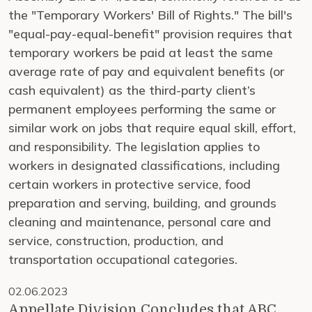
the "Temporary Workers' Bill of Rights." The bill's
"equal-pay-equal-benefit" provision requires that
temporary workers be paid at least the same
average rate of pay and equivalent benefits (or
cash equivalent) as the third-party client’s
permanent employees performing the same or
similar work on jobs that require equal skill, effort,
and responsibility. The legislation applies to
workers in designated classifications, including
certain workers in protective service, food
preparation and serving, building, and grounds
cleaning and maintenance, personal care and
service, construction, production, and
transportation occupational categories.
02.06.2023
Appellate Division Concludes that ABC